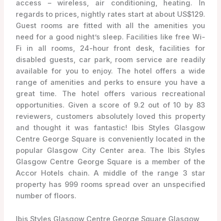
access – wireless, air conditioning, heating. In
regards to prices, nightly rates start at about US$129.
Guest rooms are fitted with all the amenities you
need for a good night’s sleep. Facilities like free Wi-
Fi in all rooms, 24-hour front desk, facilities for
disabled guests, car park, room service are readily
available for you to enjoy. The hotel offers a wide
range of amenities and perks to ensure you have a
great time. The hotel offers various recreational
opportunities. Given a score of 9.2 out of 10 by 83
reviewers, customers absolutely loved this property
and thought it was fantastic! Ibis Styles Glasgow
Centre George Square is conveniently located in the
popular Glasgow City Center area. The Ibis Styles
Glasgow Centre George Square is a member of the
Accor Hotels chain. A middle of the range 3 star
property has 999 rooms spread over an unspecified
number of floors.
Ibis Styles Glasgow Centre George Square Glasgow