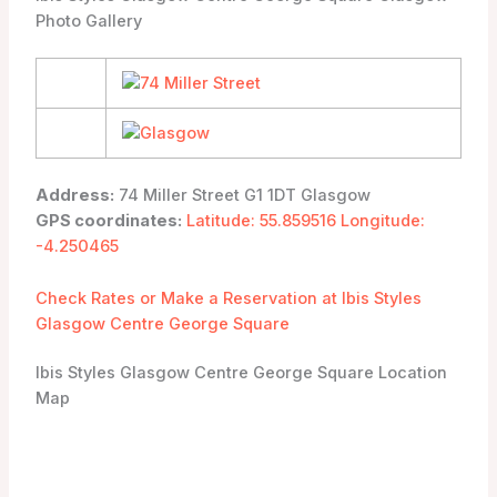
Photo Gallery
Address:
74 Miller Street G1 1DT Glasgow
GPS coordinates:
Latitude: 55.859516 Longitude:
-4.250465
Check Rates or Make a Reservation at Ibis Styles
Glasgow Centre George Square
Ibis Styles Glasgow Centre George Square Location
Map