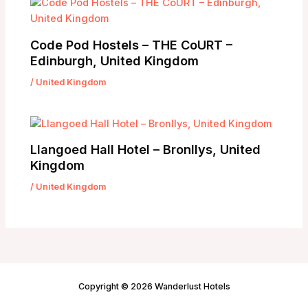
Code Pod Hostels – THE CoURT –
Edinburgh, United Kingdom
/
United Kingdom
Llangoed Hall Hotel – Bronllys, United
Kingdom
/
United Kingdom
Copyright © 2026 Wanderlust Hotels