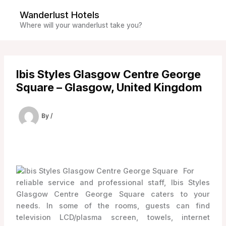
Skip
Wanderlust Hotels
to
Where will your wanderlust take you?
content
Ibis Styles Glasgow Centre George
Square – Glasgow, United Kingdom
By
/
For
reliable service and professional staff, Ibis Styles
Glasgow Centre George Square caters to your
needs. In some of the rooms, guests can find
television LCD/plasma screen, towels, internet