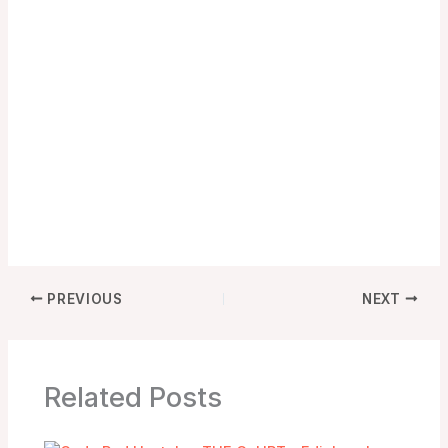
PREVIOUS
NEXT
Related Posts