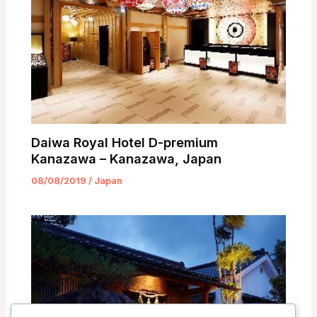
Daiwa Royal Hotel D-premium
Kanazawa – Kanazawa, Japan
08/08/2019
/
Japan