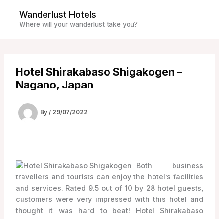
Skip
Wanderlust Hotels
to
Where will your wanderlust take you?
content
Hotel Shirakabaso Shigakogen –
Nagano, Japan
By
/
29/07/2022
Both business
travellers and tourists can enjoy the hotel’s facilities
and services. Rated 9.5 out of 10 by 28 hotel guests,
customers were very impressed with this hotel and
thought it was hard to beat! Hotel Shirakabaso