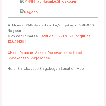
Address:
7148Hirao,Hasuike,Shigakogen 381-0401
Nagano
GPS coordinates:
Latitude: 36.717869 Longitude:
138.491394
Check Rates or Make a Reservation at Hotel
Shirakabaso Shigakogen
Hotel Shirakabaso Shigakogen Location Map