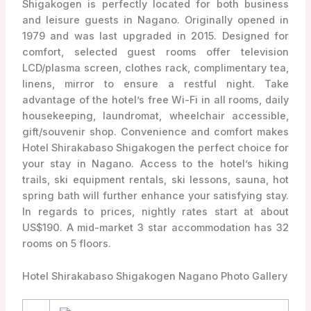
Shigakogen is perfectly located for both business
and leisure guests in Nagano. Originally opened in
1979 and was last upgraded in 2015. Designed for
comfort, selected guest rooms offer television
LCD/plasma screen, clothes rack, complimentary tea,
linens, mirror to ensure a restful night. Take
advantage of the hotel’s free Wi-Fi in all rooms, daily
housekeeping, laundromat, wheelchair accessible,
gift/souvenir shop. Convenience and comfort makes
Hotel Shirakabaso Shigakogen the perfect choice for
your stay in Nagano. Access to the hotel’s hiking
trails, ski equipment rentals, ski lessons, sauna, hot
spring bath will further enhance your satisfying stay.
In regards to prices, nightly rates start at about
US$190. A mid-market 3 star accommodation has 32
rooms on 5 floors.
Hotel Shirakabaso Shigakogen Nagano Photo Gallery