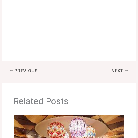
PREVIOUS
NEXT
Related Posts