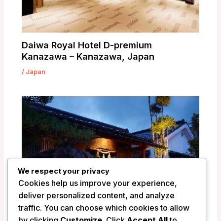
Daiwa Royal Hotel D-premium
Kanazawa – Kanazawa, Japan
/
Japan
We respect your privacy
Cookies help us improve your experience,
deliver personalized content, and analyze
traffic. You can choose which cookies to allow
by clicking
Customize
. Click
Accept All
to