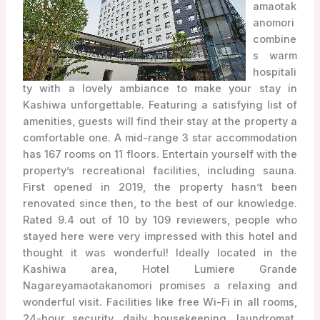
amaotak
anomori
combine
s warm
hospitali
ty with a lovely ambiance to make your stay in
Kashiwa unforgettable. Featuring a satisfying list of
amenities, guests will find their stay at the property a
comfortable one. A mid-range 3 star accommodation
has 167 rooms on 11 floors. Entertain yourself with the
property’s recreational facilities, including sauna.
First opened in 2019, the property hasn’t been
renovated since then, to the best of our knowledge.
Rated 9.4 out of 10 by 109 reviewers, people who
stayed here were very impressed with this hotel and
thought it was wonderful! Ideally located in the
Kashiwa area, Hotel Lumiere Grande
Nagareyamaotakanomori promises a relaxing and
wonderful visit. Facilities like free Wi-Fi in all rooms,
24-hour security, daily housekeeping, laundromat,