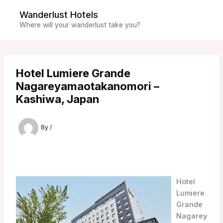
Skip
Wanderlust Hotels
to
Where will your wanderlust take you?
content
Hotel Lumiere Grande
Nagareyamaotakanomori –
Kashiwa, Japan
By
/
Hotel
Lumiere
Grande
Nagarey