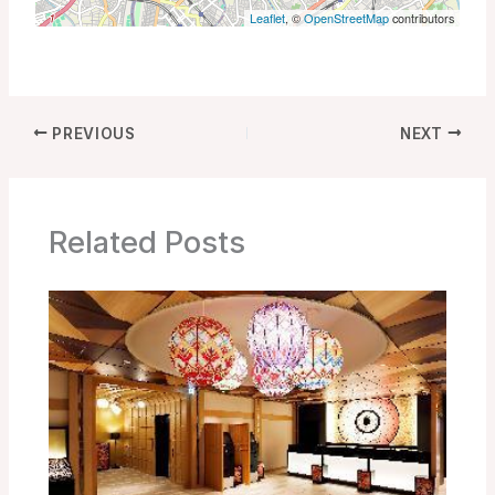
Leaflet
, ©
OpenStreetMap
contributors
PREVIOUS
NEXT
Related Posts