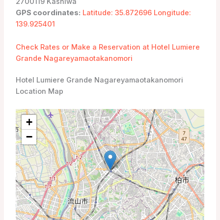
2700119 Kashiwa
GPS coordinates:
Latitude: 35.872696 Longitude:
139.925401
Check Rates or Make a Reservation at Hotel Lumiere
Grande Nagareyamaotakanomori
Hotel Lumiere Grande Nagareyamaotakanomori
Location Map
+
−