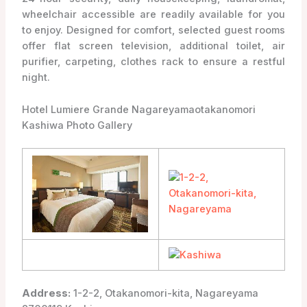
wheelchair accessible are readily available for you
to enjoy. Designed for comfort, selected guest rooms
offer flat screen television, additional toilet, air
purifier, carpeting, clothes rack to ensure a restful
night.
Hotel Lumiere Grande Nagareyamaotakanomori
Kashiwa Photo Gallery
Address:
1-2-2, Otakanomori-kita, Nagareyama