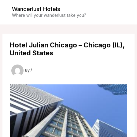
Skip
Wanderlust Hotels
to
Where will your wanderlust take you?
content
Hotel Julian Chicago – Chicago (IL),
United States
By
/