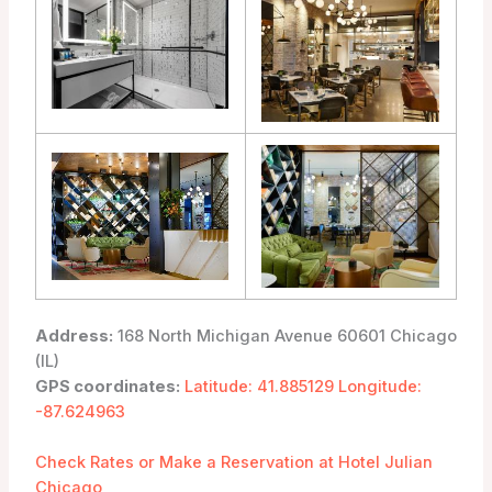
Address:
168 North Michigan Avenue 60601 Chicago
(IL)
GPS coordinates:
Latitude: 41.885129 Longitude:
-87.624963
Check Rates or Make a Reservation at Hotel Julian
Chicago