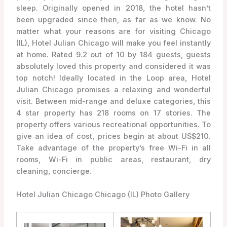
sleep. Originally opened in 2018, the hotel hasn’t
been upgraded since then, as far as we know. No
matter what your reasons are for visiting Chicago
(IL), Hotel Julian Chicago will make you feel instantly
at home. Rated 9.2 out of 10 by 184 guests, guests
absolutely loved this property and considered it was
top notch! Ideally located in the Loop area, Hotel
Julian Chicago promises a relaxing and wonderful
visit. Between mid-range and deluxe categories, this
4 star property has 218 rooms on 17 stories. The
property offers various recreational opportunities. To
give an idea of cost, prices begin at about US$210.
Take advantage of the property’s free Wi-Fi in all
rooms, Wi-Fi in public areas, restaurant, dry
cleaning, concierge.
Hotel Julian Chicago Chicago (IL) Photo Gallery