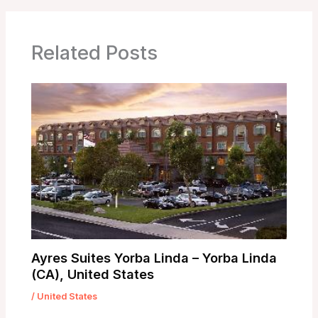
Related Posts
Ayres Suites Yorba Linda – Yorba Linda
(CA), United States
/
United States