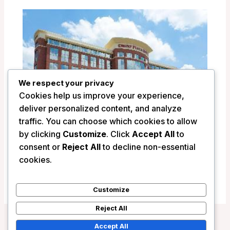
We respect your privacy
Cookies help us improve your experience,
deliver personalized content, and analyze
traffic. You can choose which cookies to allow
by clicking
Customize
. Click
Accept All
to
Drury Plaza Hotel Indianapolis Carmel –
consent or
Reject All
to decline non-essential
Indianapolis (IN), United States
cookies.
/
United States
Customize
Reject All
Accept All