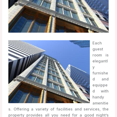
Each
guest
room is
elegantl
y
furnishe
d and
equippe
d with
handy
amenitie
s. Offering a variety of facilities and services, the
property provides all you need for a good night’s