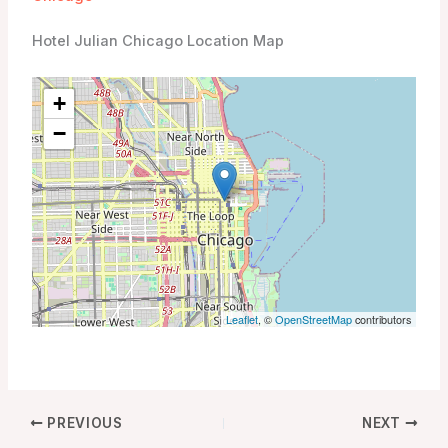
Hotel Julian Chicago Location Map
+
−
Leaflet
, ©
OpenStreetMap
contributors
PREVIOUS
NEXT