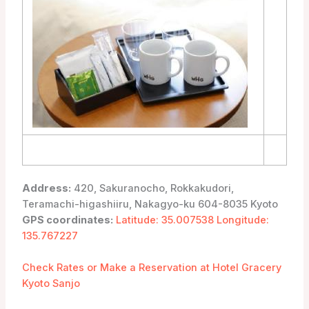
Address:
420, Sakuranocho, Rokkakudori,
Teramachi-higashiiru, Nakagyo-ku 604-8035 Kyoto
GPS coordinates:
Latitude: 35.007538 Longitude:
135.767227
Check Rates or Make a Reservation at Hotel Gracery
Kyoto Sanjo