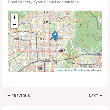
Hotel Gracery Kyoto Sanjo Location Map
+
−
Leaflet
, ©
OpenStreetMap
contributors
PREVIOUS
NEXT