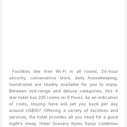
Facilities like free Wi-Fi in all rooms, 24-hour
security, convenience store, daily housekeeping,
laundromat are readily available for you to enjoy.
Between mid-range and deluxe categories, this 4
star hotel has 225 rooms on 9 floors. As an indication
of costs, staying here will set you back per day
around US$107. Offering a variety of facilities and
services, the hotel provides all you need for a good
night’s sleep. Hotel Gracery Kyoto Sanjo combines