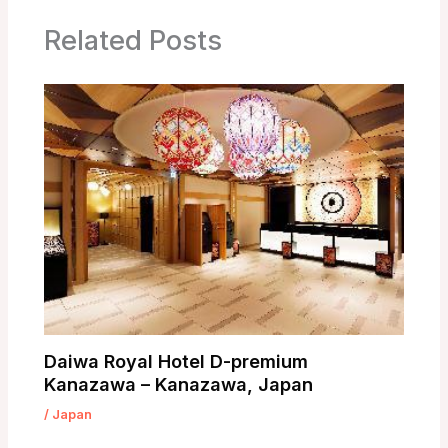
Related Posts
Daiwa Royal Hotel D-premium
Kanazawa – Kanazawa, Japan
/
Japan