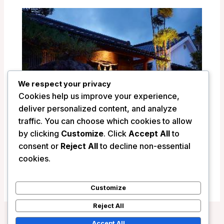
We respect your privacy
Cookies help us improve your experience,
deliver personalized content, and analyze
traffic. You can choose which cookies to allow
by clicking
Customize
. Click
Accept All
to
consent or
Reject All
to decline non-essential
Ryokan Shinsen – Takachiho, Japan
cookies.
/
Japan
Customize
Reject All
Accept All