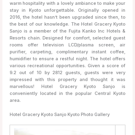
warm hospitality with a lovely ambiance to make your
stay in Kyoto unforgettable. Originally opened in
2016, the hotel hasn’t been upgraded since then, to
the best of our knowledge. The Hotel Gracery Kyoto
Sanjo is a member of the Fujita Kanko Inc Hotels &
Resorts chain. Designed for comfort, selected guest
rooms offer television LCD/plasma screen, air
purifier, carpeting, complimentary instant coffee,
humidifier to ensure a restful night. The hotel offers
various recreational opportunities. Given a score of
9.2 out of 10 by 2812 guests, guests were very
impressed with this property and thought it was
marvellous! Hotel Gracery Kyoto Sanjo is
conveniently located in the popular Central Kyoto
area.
Hotel Gracery Kyoto Sanjo Kyoto Photo Gallery