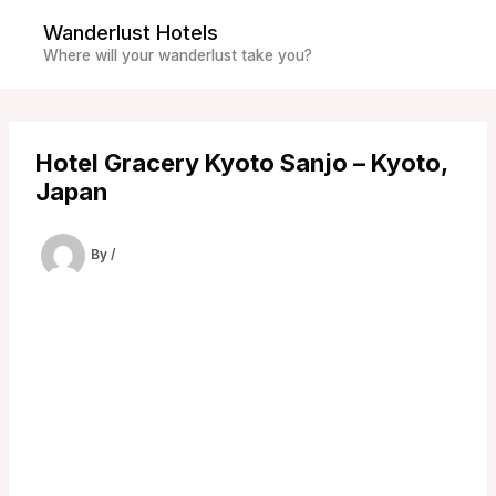
Skip
Wanderlust Hotels
to
Where will your wanderlust take you?
content
Hotel Gracery Kyoto Sanjo – Kyoto,
Japan
By
/