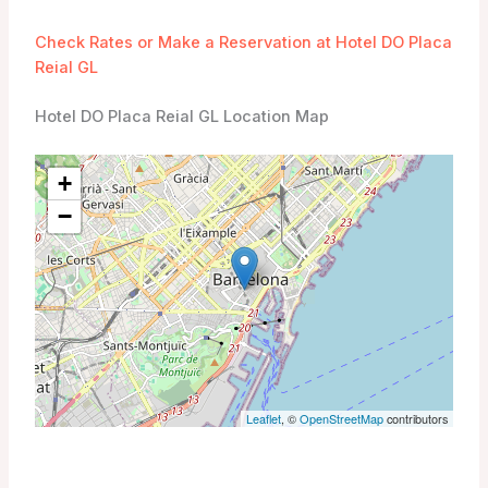
Check Rates or Make a Reservation at Hotel DO Placa
Reial GL
Hotel DO Placa Reial GL Location Map
+
−
Leaflet
, ©
OpenStreetMap
contributors