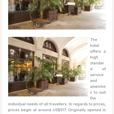
The
hotel
offers a
high
standar
d of
service
and
amenitie
s to suit
the
individual needs of all travellers. In regards to prices,
prices begin at around US$317. Originally opened in