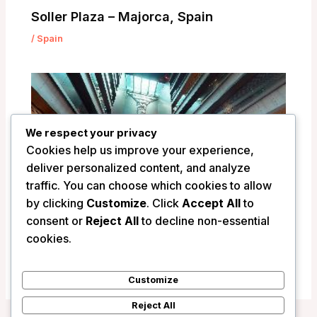
Soller Plaza – Majorca, Spain
/
Spain
We respect your privacy
Cookies help us improve your experience,
deliver personalized content, and analyze
traffic. You can choose which cookies to allow
by clicking
Customize
. Click
Accept All
to
consent or
Reject All
to decline non-essential
VP Plaza Espana Design – Madrid, Spain
cookies.
/
Spain
Customize
Reject All