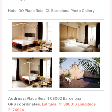
Hotel DO Placa Reial GL Barcelona Photo Gallery
Address:
Placa Reial 1 08002 Barcelona
GPS coordinates:
Latitude: 41.380016 Longitude:
2.174924