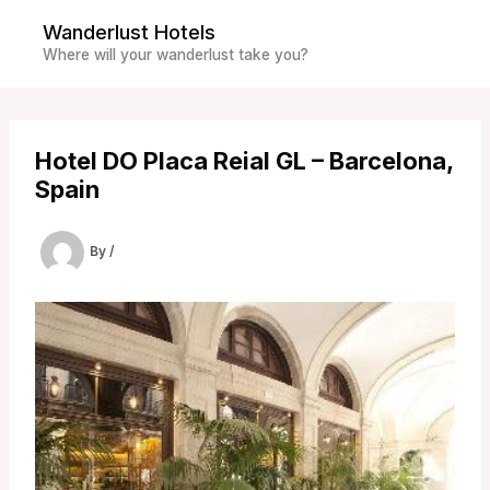
Skip
Wanderlust Hotels
to
Where will your wanderlust take you?
content
Hotel DO Placa Reial GL – Barcelona,
Spain
By
/