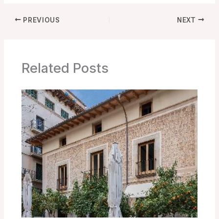
PREVIOUS
NEXT
Related Posts