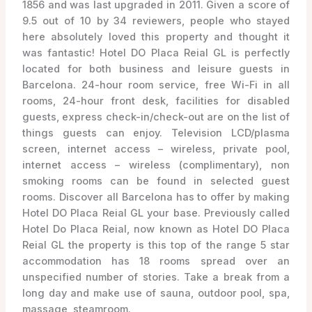
1856 and was last upgraded in 2011. Given a score of
9.5 out of 10 by 34 reviewers, people who stayed
here absolutely loved this property and thought it
was fantastic! Hotel DO Placa Reial GL is perfectly
located for both business and leisure guests in
Barcelona. 24-hour room service, free Wi-Fi in all
rooms, 24-hour front desk, facilities for disabled
guests, express check-in/check-out are on the list of
things guests can enjoy. Television LCD/plasma
screen, internet access – wireless, private pool,
internet access – wireless (complimentary), non
smoking rooms can be found in selected guest
rooms. Discover all Barcelona has to offer by making
Hotel DO Placa Reial GL your base. Previously called
Hotel Do Placa Reial, now known as Hotel DO Placa
Reial GL the property is this top of the range 5 star
accommodation has 18 rooms spread over an
unspecified number of stories. Take a break from a
long day and make use of sauna, outdoor pool, spa,
massage, steamroom.