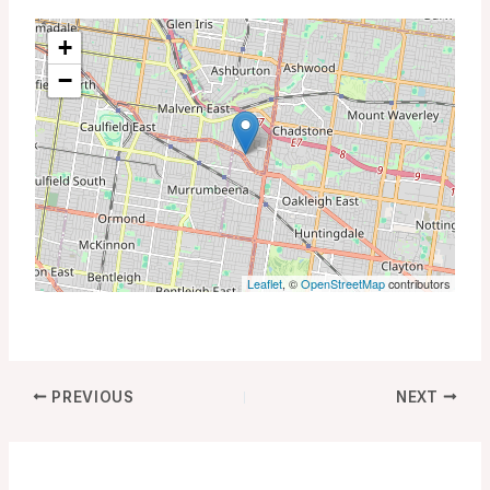
+
−
Leaflet
, ©
OpenStreetMap
contributors
PREVIOUS
NEXT