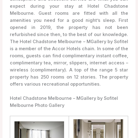
expect during your stay at Hotel Chadstone
Melbourne. Guest rooms are fitted with all the
amenities you need for a good night’s sleep. First
opened in 2019, the property has not been
refurbished since then, to the best of our knowledge.
The Hotel Chadstone Melbourne – MGallery by Sofitel
is a member of the Accor Hotels chain. In some of the
rooms, guests can find complimentary instant coffee,
complimentary tea, mirror, slippers, internet access –
wireless (complimentary). A top of the range 5 star
property has 250 rooms on 12 stories. The property
offers various recreational opportunities.
Hotel Chadstone Melbourne – MGallery by Sofitel
Melbourne Photo Gallery