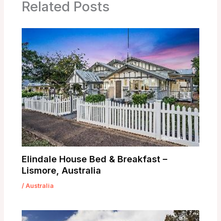
Related Posts
Elindale House Bed & Breakfast –
Lismore, Australia
/
Australia