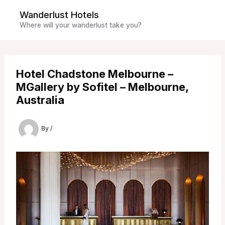
Skip
Wanderlust Hotels
to
Where will your wanderlust take you?
content
Hotel Chadstone Melbourne –
MGallery by Sofitel – Melbourne,
Australia
By
/