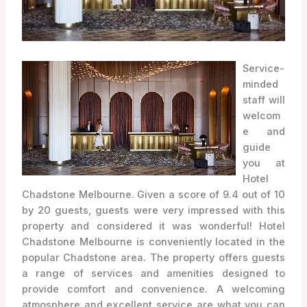
Service-
minded
staff will
welcom
e and
guide
you at
Hotel
Chadstone Melbourne. Given a score of 9.4 out of 10
by 20 guests, guests were very impressed with this
property and considered it was wonderful! Hotel
Chadstone Melbourne is conveniently located in the
popular Chadstone area. The property offers guests
a range of services and amenities designed to
provide comfort and convenience. A welcoming
atmosphere and excellent service are what you can