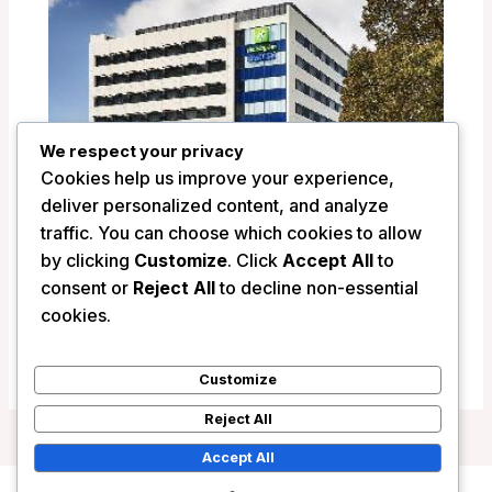
We respect your privacy
Cookies help us improve your experience,
deliver personalized content, and analyze
traffic. You can choose which cookies to allow
by clicking
Customize
. Click
Accept All
to
Holiday Inn Express Newcastle –
consent or
Reject All
to decline non-essential
Newcastle, Australia
cookies.
/
Australia
Customize
Reject All
Accept All