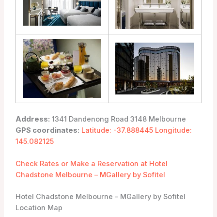
Address:
1341 Dandenong Road 3148 Melbourne
GPS coordinates:
Latitude: -37.888445 Longitude:
145.082125
Check Rates or Make a Reservation at Hotel
Chadstone Melbourne – MGallery by Sofitel
Hotel Chadstone Melbourne – MGallery by Sofitel
Location Map