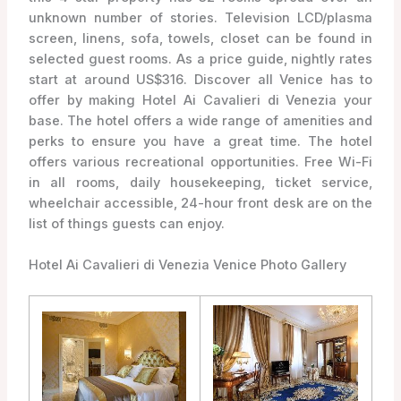
unknown number of stories. Television LCD/plasma
screen, linens, sofa, towels, closet can be found in
selected guest rooms. As a price guide, nightly rates
start at around US$316. Discover all Venice has to
offer by making Hotel Ai Cavalieri di Venezia your
base. The hotel offers a wide range of amenities and
perks to ensure you have a great time. The hotel
offers various recreational opportunities. Free Wi-Fi
in all rooms, daily housekeeping, ticket service,
wheelchair accessible, 24-hour front desk are on the
list of things guests can enjoy.
Hotel Ai Cavalieri di Venezia Venice Photo Gallery