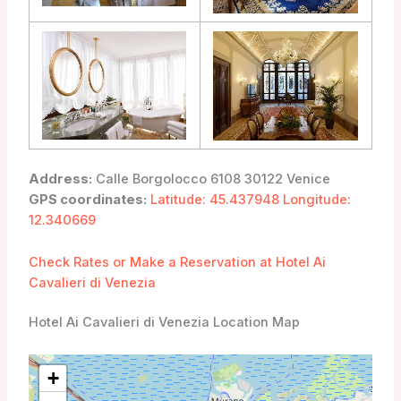
Address:
Calle Borgolocco 6108 30122 Venice
GPS coordinates:
Latitude: 45.437948 Longitude:
12.340669
Check Rates or Make a Reservation at Hotel Ai
Cavalieri di Venezia
Hotel Ai Cavalieri di Venezia Location Map
+