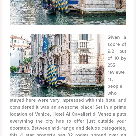
Given a
score of
9.2 out
of 10 by
255
reviewe
rs,
people
who
stayed here were very impressed with this hotel and
considered it was an awesome place! Set in a prime
location of Venice, Hotel Ai Cavalieri di Venezia puts
everything the city has to offer just outside your
doorstep. Between mid-range and deluxe categories,
this 4 star property has 32 rooms spread over an