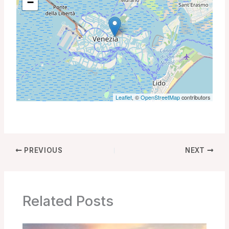
−
Leaflet
, ©
OpenStreetMap
contributors
PREVIOUS
NEXT
Related Posts