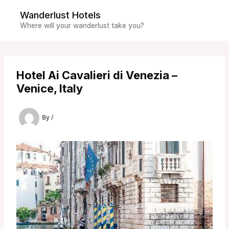
Skip
Wanderlust Hotels
to
Where will your wanderlust take you?
content
Hotel Ai Cavalieri di Venezia –
Venice, Italy
By
/