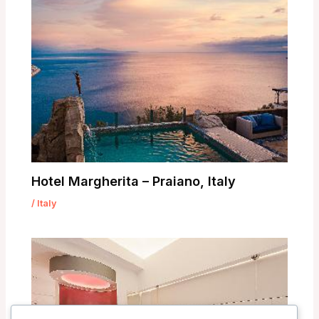
Hotel Margherita – Praiano, Italy
/
Italy