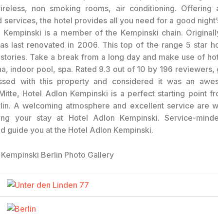
reless, non smoking rooms, air conditioning. Offering 
nd services, the hotel provides all you need for a good night
 Kempinski is a member of the Kempinski chain. Original
s last renovated in 2006. This top of the range 5 star h
stories. Take a break from a long day and make use of hot 
na, indoor pool, spa. Rated 9.3 out of 10 by 196 reviewers,
ssed with this property and considered it was an awe
Mitte, Hotel Adlon Kempinski is a perfect starting point f
lin. A welcoming atmosphere and excellent service are 
ing your stay at Hotel Adlon Kempinski. Service-minded
 guide you at the Hotel Adlon Kempinski.
 Kempinski Berlin Photo Gallery