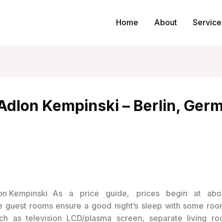
Home
About
Service
 Adlon Kempinski – Berlin, Ger
As a price guide, prices begin at abo
 guest rooms ensure a good night’s sleep with some roo
such as television LCD/plasma screen, separate living ro