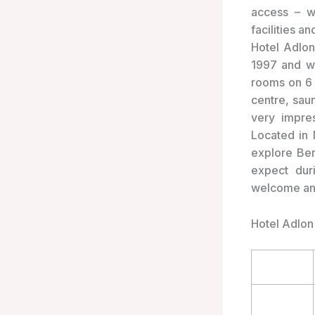
access – wi
facilities a
Hotel Adlon
1997 and wa
rooms on 6 
centre, sau
very impre
Located in 
explore Ber
expect dur
welcome and
Hotel Adlon