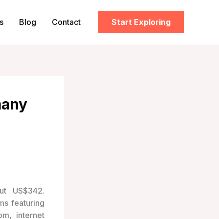
s
Blog
Contact
Start Exploring
many
ut US$342.
ms featuring
om, internet