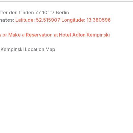
ter den Linden 77 10117 Berlin
nates:
Latitude: 52.515907 Longitude: 13.380596
 or Make a Reservation at Hotel Adlon Kempinski
 Kempinski Location Map