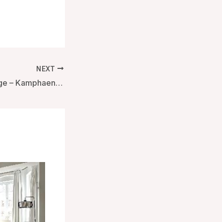
NEXT
Home by the bridge – Kamphaengphet, Thailand