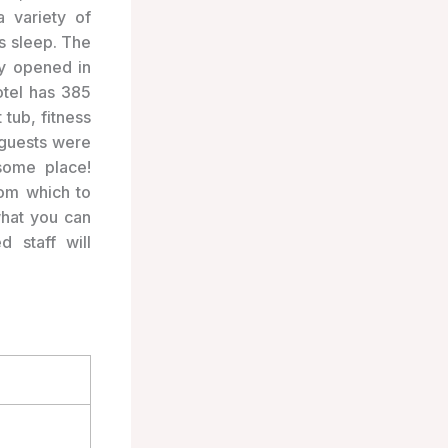
a variety of
’s sleep. The
ly opened in
otel has 385
tub, fitness
 guests were
some place!
rom which to
what you can
 staff will