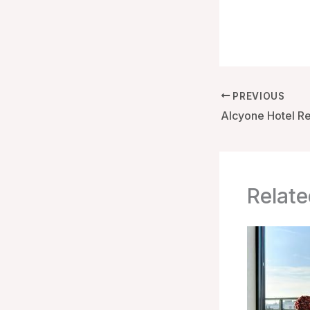
PREVIOUS
Relate