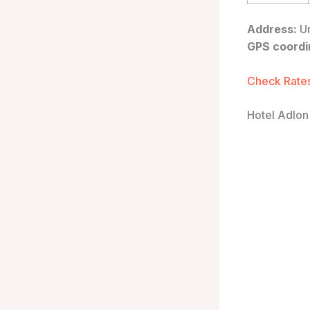
Address:
Un
GPS coordi
Check Rates
Hotel Adlon