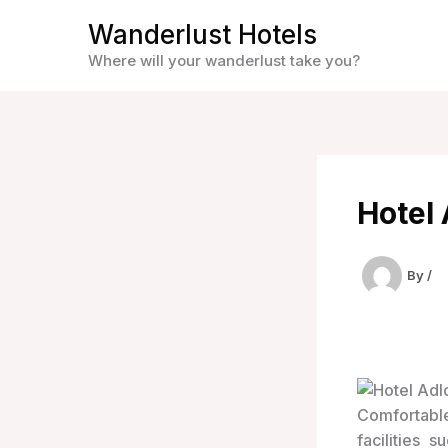
Skip
Wanderlust Hotels
to
Where will your wanderlust take you?
content
Hotel
By
/
Comfortable
facilities 