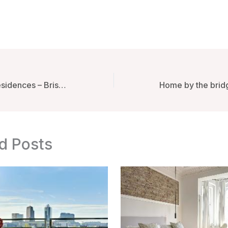
Alcyone Hotel Residences – Brisbane, Australia
d Posts