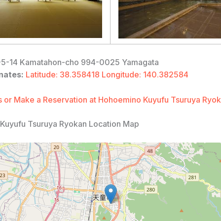
5-14 Kamatahon-cho 994-0025 Yamagata
nates:
Latitude: 38.358418 Longitude: 140.382584
 or Make a Reservation at Hohoemino Kuyufu Tsuruya Ryo
Kuyufu Tsuruya Ryokan Location Map