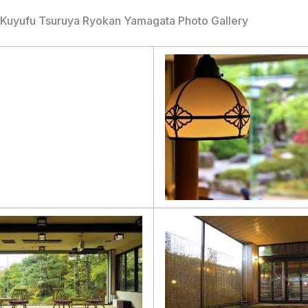
Kuyufu Tsuruya Ryokan Yamagata Photo Gallery