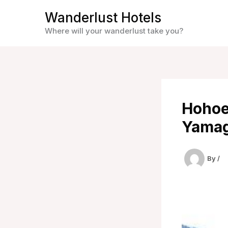
Skip
Wanderlust Hotels
to
Where will your wanderlust take you?
content
Hohoe
Yamag
By
/