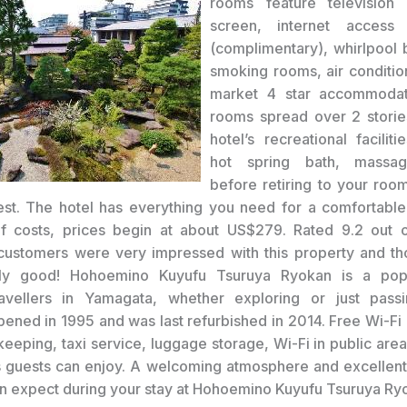
rooms feature television
screen, internet access
(complimentary), whirlpool 
smoking rooms, air conditio
market 4 star accommoda
rooms spread over 2 storie
hotel’s recreational faciliti
hot spring bath, massag
before retiring to your room
st. The hotel has everything you need for a comfortable
 of costs, prices begin at about US$279. Rated 9.2 out 
customers were very impressed with this property and th
lly good! Hohoemino Kuyufu Tsuruya Ryokan is a pop
avellers in Yamagata, whether exploring or just passi
pened in 1995 and was last refurbished in 2014. Free Wi-Fi 
keeping, taxi service, luggage storage, Wi-Fi in public area
ngs guests can enjoy. A welcoming atmosphere and excellent
n expect during your stay at Hohoemino Kuyufu Tsuruya Ry