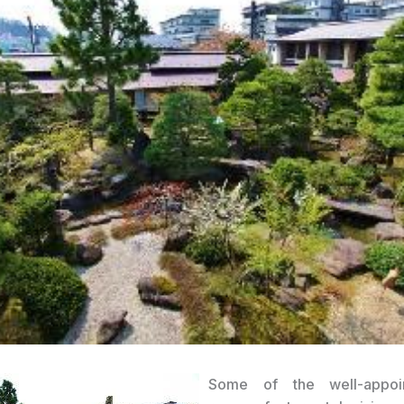
Some of the well-appoi