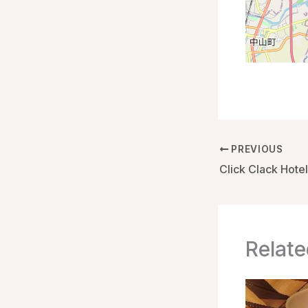
PREVIOUS
Relate