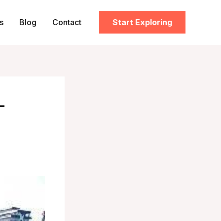
s
Blog
Contact
Start Exploring
–