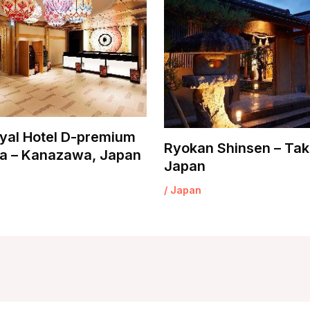
yal Hotel D-premium
Ryokan Shinsen – Tak
 – Kanazawa, Japan
Japan
/
Japan