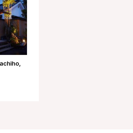
achiho,