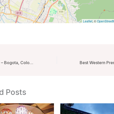
Leaflet
, ©
OpenStreet
Click Clack Hotel – Bogota, Colombia
d Posts