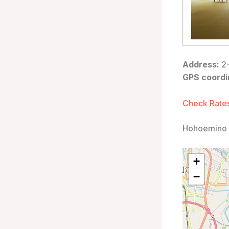
Address:
2-
GPS coordi
Check Rates
Hohoemino 
+
−