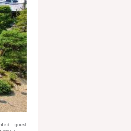
nted guest