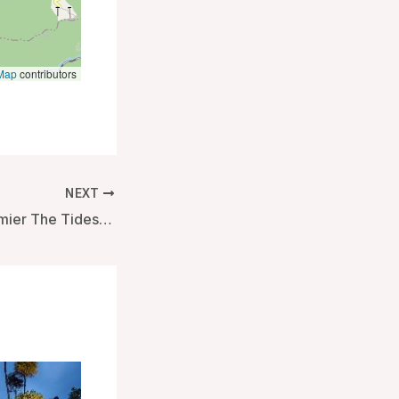
Map
contributors
NEXT
Best Western Premier The Tides – Orange Beach (AL), United States