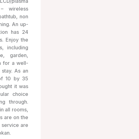
 LCD/plasma
 – wireless
bathtub, non
ning. An up-
tion has 24
s. Enjoy the
es, including
e, garden,
 for a well-
 stay. As an
of 10 by 35
ought it was
ular choice
ng through.
in all rooms,
s are on the
 service are
okan.