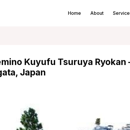
Home
About
Service
mino Kuyufu Tsuruya Ryokan 
ata, Japan