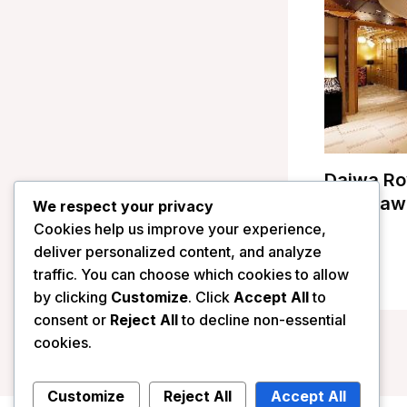
Daiwa Ro
Kanazawa
We respect your privacy
Cookies help us improve your experience,
/
Japan
deliver personalized content, and analyze
traffic. You can choose which cookies to allow
by clicking
Customize
. Click
Accept All
to
consent or
Reject All
to decline non-essential
cookies.
Customize
Reject All
Accept All