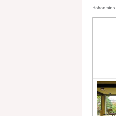
Hohoemino 