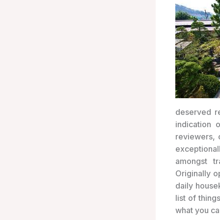
deserved re
indication
reviewers, 
exceptiona
amongst tr
Originally o
daily house
list of thi
what you ca