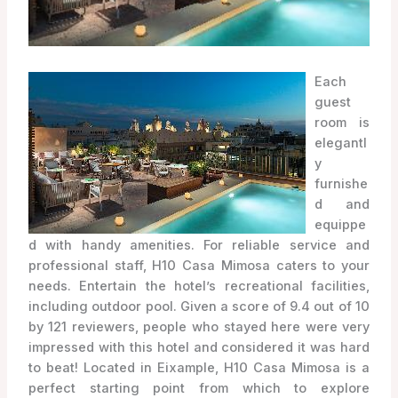
Each
guest
room is
elegantl
y
furnishe
d and
equippe
d with handy amenities. For reliable service and
professional staff, H10 Casa Mimosa caters to your
needs. Entertain the hotel’s recreational facilities,
including outdoor pool. Given a score of 9.4 out of 10
by 121 reviewers, people who stayed here were very
impressed with this hotel and considered it was hard
to beat! Located in Eixample, H10 Casa Mimosa is a
perfect starting point from which to explore