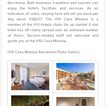
Barcelona. Both business travellers and tourists can
enjoy the hotel’s facilities and services. As an
indication of costs, staying here will set you back per
day about US$327. The H10 Casa Mimosa is a
member of the H10 Hotels chain. An up-market 4 star
hotel has 48 rooms spread over an unknown number
of floors. Service-minded staff will welcome and
guide you at the H10 Casa Mimosa.
H10 Casa Mimosa Barcelona Photo Gallery