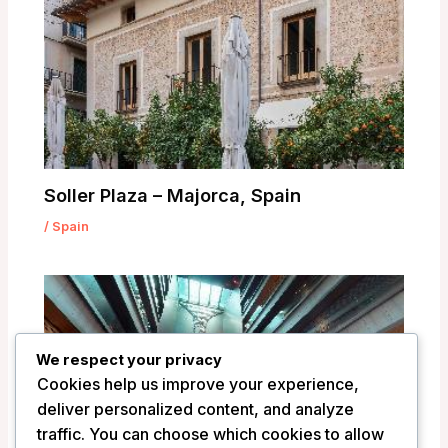
Soller Plaza – Majorca, Spain
/
Spain
We respect your privacy
Cookies help us improve your experience,
deliver personalized content, and analyze
traffic. You can choose which cookies to allow