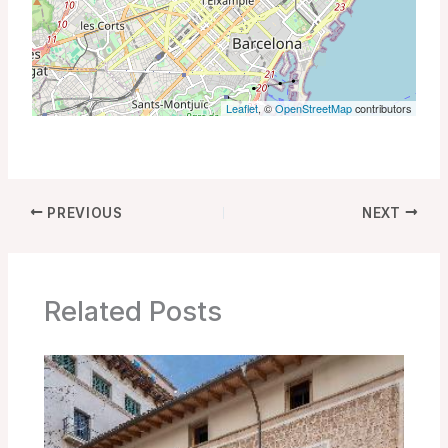
Leaflet
, ©
OpenStreetMap
contributors
PREVIOUS
NEXT
Related Posts