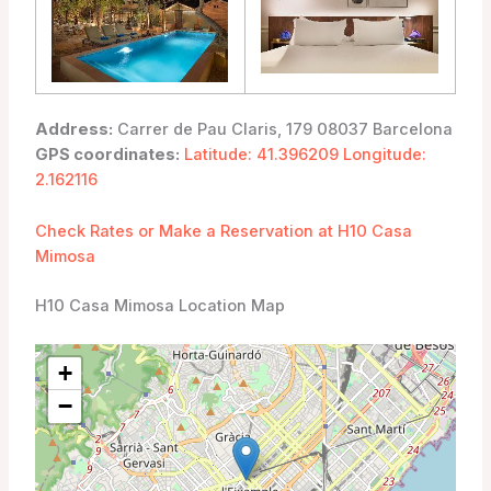
Address:
Carrer de Pau Claris, 179 08037 Barcelona
GPS coordinates:
Latitude: 41.396209 Longitude:
2.162116
Check Rates or Make a Reservation at H10 Casa
Mimosa
H10 Casa Mimosa Location Map
+
−