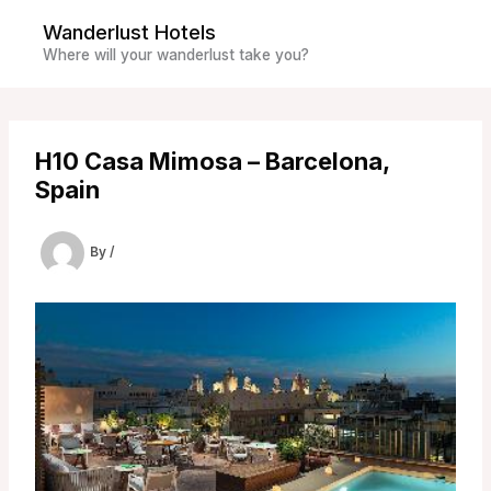
Skip
Wanderlust Hotels
to
Where will your wanderlust take you?
content
H10 Casa Mimosa – Barcelona,
Spain
By
/