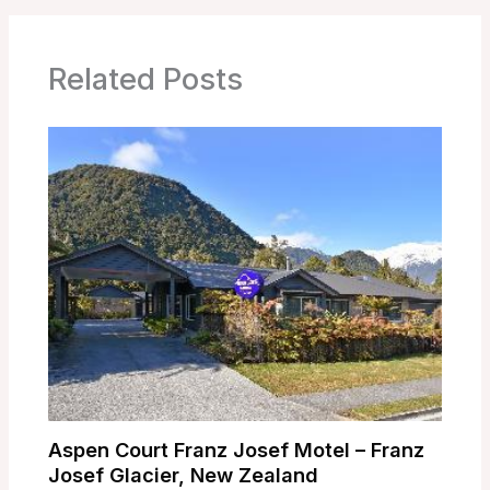
Related Posts
Aspen Court Franz Josef Motel – Franz
Josef Glacier, New Zealand