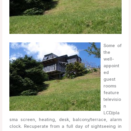
Some of
the
well-
appoint
ed
guest
rooms
feature
televisio
n
LCD/pla
sma screen, heating, desk, balcony/terrace, alarm
clock. Recuperate from a full day of sightseeing in