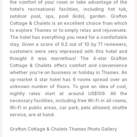
the comfort of your room or take advantage of the
hotel’s recreational facilities, including hot tub,
outdoor pool, spa, pool (kids), garden. Grafton
Cottage & Chalets is an excellent choice from which
to explore Thames or to simply relax and rejuvenate.
The hotel has everything you need for a comfortable
stay. Given a score of 9.2 out of 10 by 71 reviewers,
customers were very impressed with this hotel and
thought it was marvellous! The 4-star Grafton
Cottage & Chalets offers comfort and convenience
whether you’re on business or holiday in Thames. An
up-market 4 star hotel has 6 rooms spread over an
unknown number of floors. To give an idea of cost,
nightly rates start at around US$109. All the
necessary facilities, including free Wi-Fi in all rooms,
Wi-Fi in public areas, car park, pets allowed, shuttle
service, are at hand.
Grafton Cottage & Chalets Thames Photo Gallery