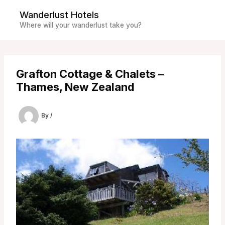
Skip
Wanderlust Hotels
to
Where will your wanderlust take you?
content
Grafton Cottage & Chalets –
Thames, New Zealand
By
/