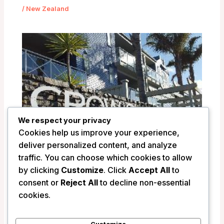
/
New Zealand
We respect your privacy
Cookies help us improve your experience,
deliver personalized content, and analyze
traffic. You can choose which cookies to allow
by clicking
Customize
. Click
Accept All
to
Crowsnest Apartments – Whitianga,
consent or
Reject All
to decline non-essential
New Zealand
cookies.
/
New Zealand