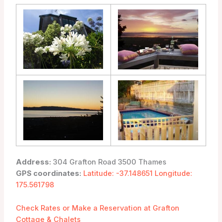
Address:
304 Grafton Road 3500 Thames
GPS coordinates:
Latitude: -37.148651 Longitude:
175.561798
Check Rates or Make a Reservation at Grafton
Cottage & Chalets