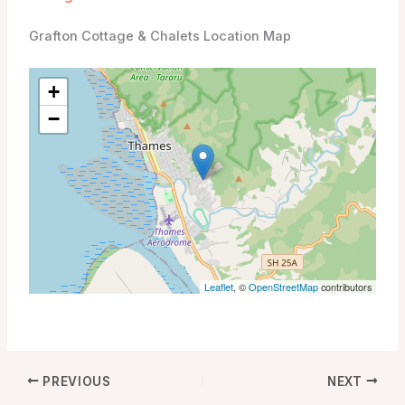
Grafton Cottage & Chalets Location Map
+
−
Leaflet
, ©
OpenStreetMap
contributors
PREVIOUS
NEXT