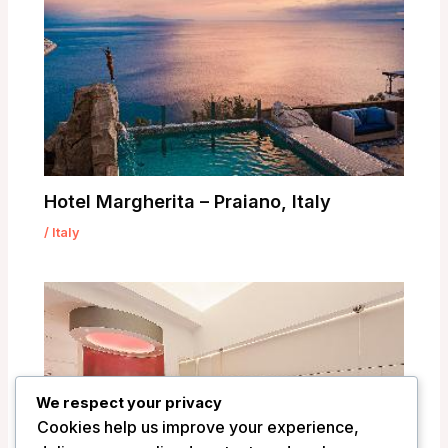
Hotel Margherita – Praiano, Italy
/
Italy
We respect your privacy
Cookies help us improve your experience,