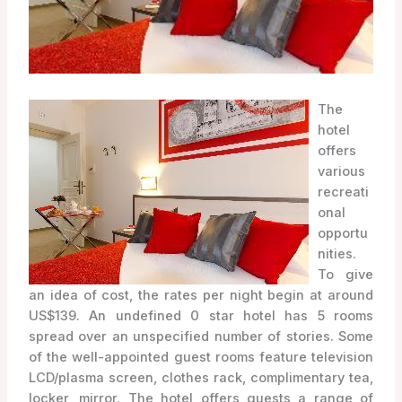
The
hotel
offers
various
recreati
onal
opportu
nities.
To give
an idea of cost, the rates per night begin at around
US$139. An undefined 0 star hotel has 5 rooms
spread over an unspecified number of stories. Some
of the well-appointed guest rooms feature television
LCD/plasma screen, clothes rack, complimentary tea,
locker, mirror. The hotel offers guests a range of