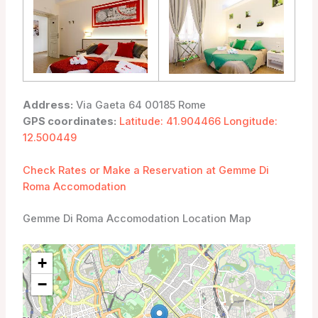
Address:
Via Gaeta 64 00185 Rome
GPS coordinates:
Latitude: 41.904466 Longitude:
12.500449
Check Rates or Make a Reservation at Gemme Di
Roma Accomodation
Gemme Di Roma Accomodation Location Map
+
−