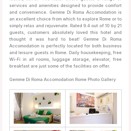
services and amenities designed to provide comfort
and convenience. Gemme Di Roma Accomodation is
an excellent choice from which to explore Rome or to
simply relax and rejuvenate. Rated 9.4 out of 10 by 21
guests, customers absolutely loved this hotel and
thought it was hard to beat! Gemme Di Roma
Accomodation is perfectly located for both business
and leisure guests in Rome. Daily housekeeping, free
Wi-Fi in all rooms, luggage storage, elevator, free
breakfast are just some of the facilities on offer.
Gemme Di Roma Accomodation Rome Photo Gallery