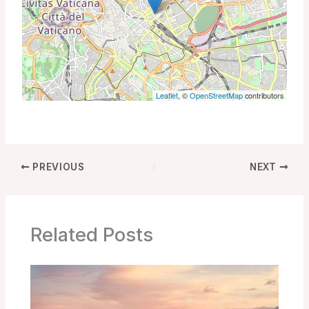
Leaflet
, ©
OpenStreetMap
contributors
PREVIOUS
NEXT
Related Posts