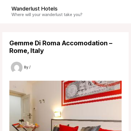
Skip
Wanderlust Hotels
to
Where will your wanderlust take you?
content
Gemme Di Roma Accomodation –
Rome, Italy
By
/