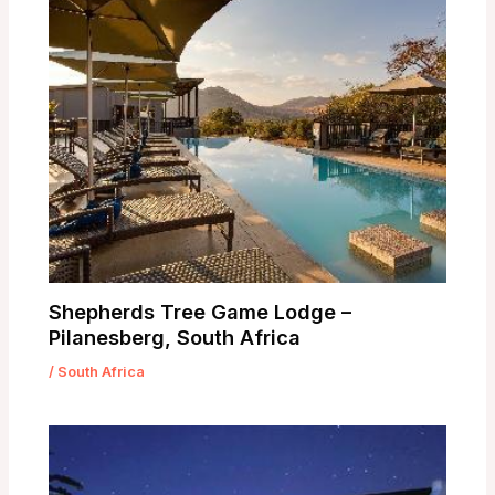
Shepherds Tree Game Lodge –
Pilanesberg, South Africa
/
South Africa