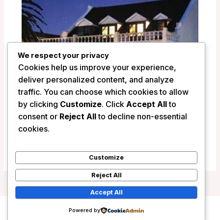
We respect your privacy
Cookies help us improve your experience,
deliver personalized content, and analyze
traffic. You can choose which cookies to allow
by clicking
Customize
. Click
Accept All
to
La Fontaine Guest House – Hermanus,
consent or
Reject All
to decline non-essential
South Africa
cookies.
/
South Africa
Customize
Reject All
Accept All
Powered by
Copyright © 2026 Wanderlust Hotels