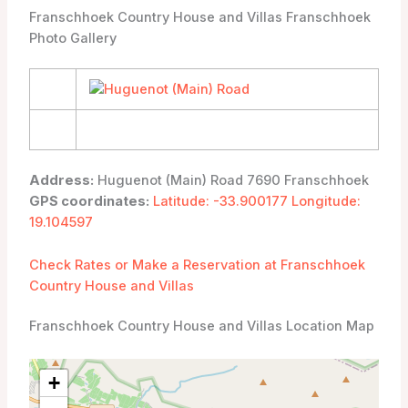
Franschhoek Country House and Villas Franschhoek
Photo Gallery
Address:
Huguenot (Main) Road 7690 Franschhoek
GPS coordinates:
Latitude: -33.900177 Longitude:
19.104597
Check Rates or Make a Reservation at Franschhoek
Country House and Villas
Franschhoek Country House and Villas Location Map
+