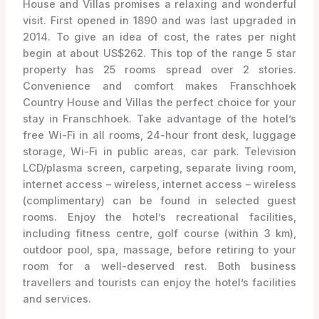
House and Villas promises a relaxing and wonderful
visit. First opened in 1890 and was last upgraded in
2014. To give an idea of cost, the rates per night
begin at about US$262. This top of the range 5 star
property has 25 rooms spread over 2 stories.
Convenience and comfort makes Franschhoek
Country House and Villas the perfect choice for your
stay in Franschhoek. Take advantage of the hotel’s
free Wi-Fi in all rooms, 24-hour front desk, luggage
storage, Wi-Fi in public areas, car park. Television
LCD/plasma screen, carpeting, separate living room,
internet access – wireless, internet access – wireless
(complimentary) can be found in selected guest
rooms. Enjoy the hotel’s recreational facilities,
including fitness centre, golf course (within 3 km),
outdoor pool, spa, massage, before retiring to your
room for a well-deserved rest. Both business
travellers and tourists can enjoy the hotel’s facilities
and services.