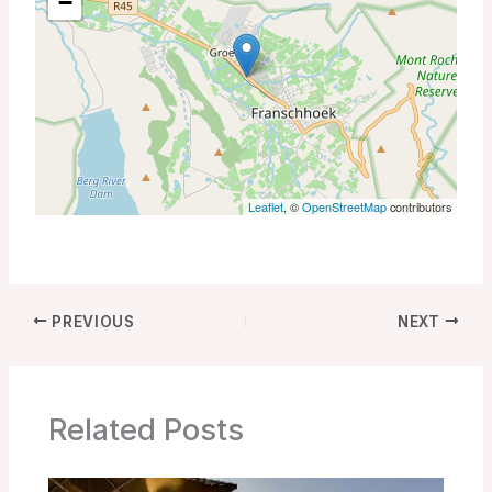
−
Leaflet
, ©
OpenStreetMap
contributors
PREVIOUS
NEXT
Related Posts