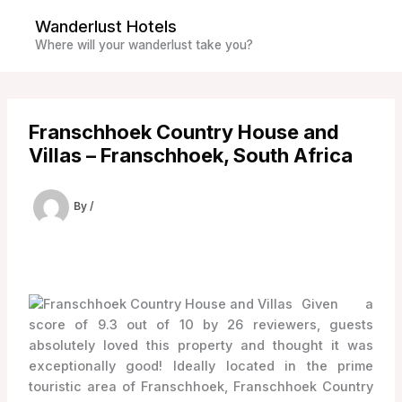
Skip
Wanderlust Hotels
to
Where will your wanderlust take you?
content
Franschhoek Country House and
Villas – Franschhoek, South Africa
By
/
Given a
score of 9.3 out of 10 by 26 reviewers, guests
absolutely loved this property and thought it was
exceptionally good! Ideally located in the prime
touristic area of Franschhoek, Franschhoek Country