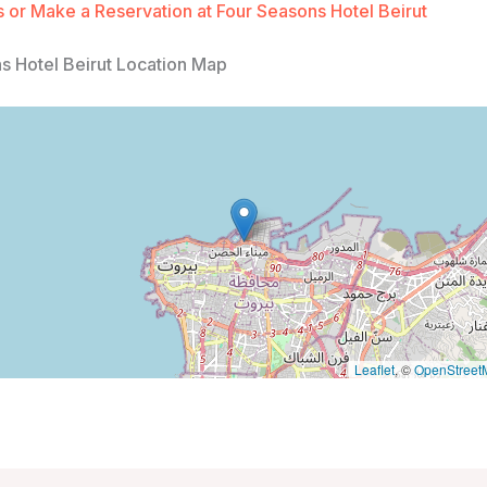
 or Make a Reservation at Four Seasons Hotel Beirut
s Hotel Beirut Location Map
Leaflet
, ©
OpenStreet