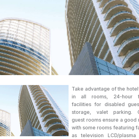
Take advantage of the hotel’
in all rooms, 24-hour f
facilities for disabled gue
storage, valet parking. 
guest rooms ensure a good n
with some rooms featuring fa
as television LCD/plasma 