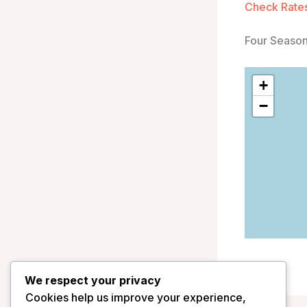
Check Rates
Four Season
+
−
We respect your privacy
Cookies help us improve your experience,