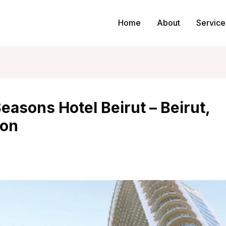
Home
About
Service
easons Hotel Beirut – Beirut,
on