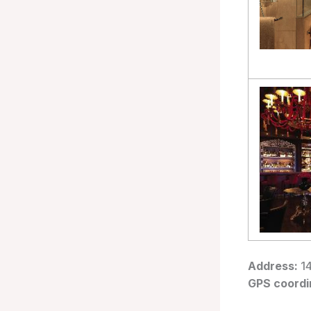
Address:
14
GPS coordi