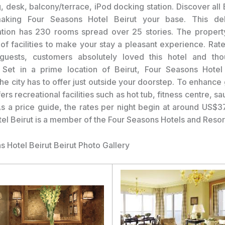
, desk, balcony/terrace, iPod docking station. Discover all 
aking Four Seasons Hotel Beirut your base. This de
ion has 230 rooms spread over 25 stories. The property
of facilities to make your stay a pleasant experience. Rate
uests, customers absolutely loved this hotel and tho
 Set in a prime location of Beirut, Four Seasons Hotel
he city has to offer just outside your doorstep. To enhance 
fers recreational facilities such as hot tub, fitness centre, s
As a price guide, the rates per night begin at around US$3
el Beirut is a member of the Four Seasons Hotels and Resort
s Hotel Beirut Beirut Photo Gallery