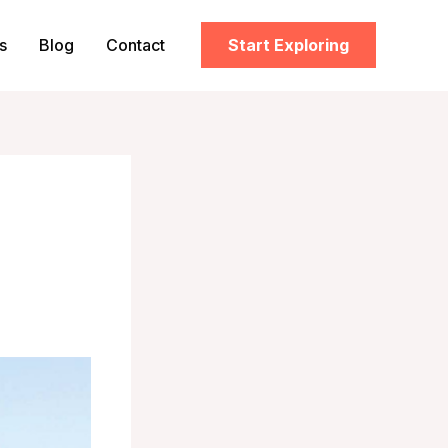
s
Blog
Contact
Start Exploring