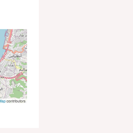
Map
contributors