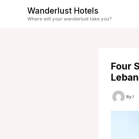
Skip
Wanderlust Hotels
to
Where will your wanderlust take you?
content
Four S
Leban
By
/