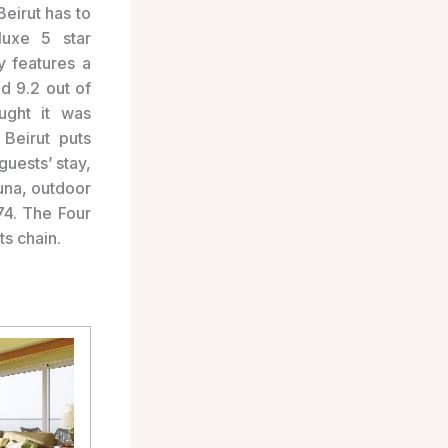
Beirut has to
luxe 5 star
 features a
d 9.2 out of
ught it was
 Beirut puts
guests’ stay,
auna, outdoor
74. The Four
s chain.