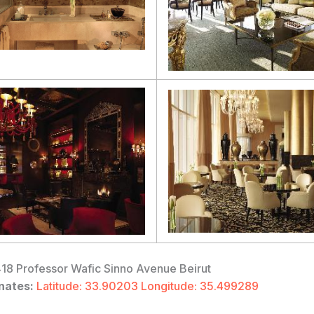
18 Professor Wafic Sinno Avenue Beirut
nates:
Latitude: 33.90203 Longitude: 35.499289