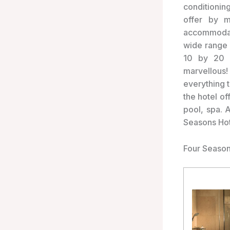
conditioning
offer by m
accommodat
wide range 
10 by 20 g
marvellous!
everything t
the hotel of
pool, spa. 
Seasons Hot
Four Season