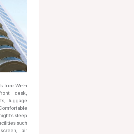
s free Wi-Fi
ront desk,
sts, luggage
Comfortable
ight’s sleep
cilities such
screen, air