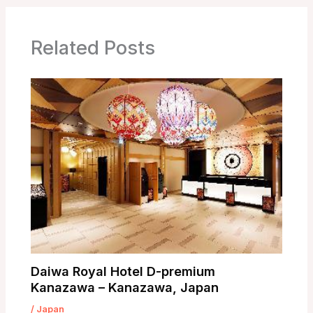
Related Posts
Daiwa Royal Hotel D-premium
Kanazawa – Kanazawa, Japan
/
Japan