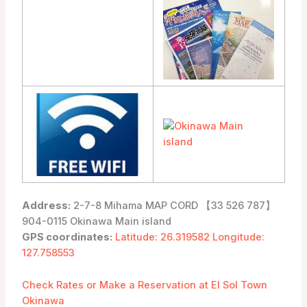
Address:
2-7-8 Mihama MAP CORD 【33 526 787】
904-0115 Okinawa Main island
GPS coordinates:
Latitude: 26.319582 Longitude:
127.758553
Check Rates or Make a Reservation at El Sol Town
Okinawa