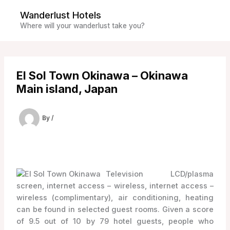
Skip
Wanderlust Hotels
to
Where will your wanderlust take you?
content
El Sol Town Okinawa – Okinawa
Main island, Japan
By
/
Television LCD/plasma
screen, internet access – wireless, internet access –
wireless (complimentary), air conditioning, heating
can be found in selected guest rooms. Given a score
of 9.5 out of 10 by 79 hotel guests, people who