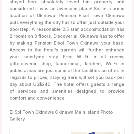
stayed here absolutely loved this property and
considered it was an awesome place! Set in a prime
location of Okinawa, Pension Elsol Town Okinawa
puts everything the city has to offer just outside your
doorstep. A reasonable 2.5 star accommodation has
2 rooms on 3 floors. Discover all Okinawa has to offer
by making Pension Elsol Town Okinawa your base.
Access to the hotel’s garden will further enhance
your satisfying stay. Free Wi-Fi in all rooms,
gift/souvenir shop, laundromat, kitchen, Wi-Fi in
public areas are just some of the facilities on offer. In
regards to prices, staying here will set you back per
day about US$240. The hotel offers guests a range
of services and amenities designed to provide
comfort and convenience.
El Sol Town Okinawa Okinawa Main island Photo
Gallery