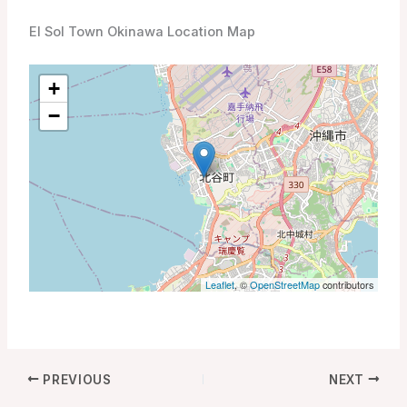
El Sol Town Okinawa Location Map
+
−
Leaflet
, ©
OpenStreetMap
contributors
PREVIOUS
NEXT