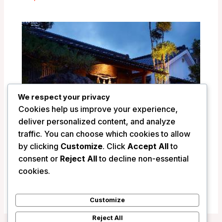
We respect your privacy
Cookies help us improve your experience,
deliver personalized content, and analyze
traffic. You can choose which cookies to allow
by clicking
Customize
. Click
Accept All
to
consent or
Reject All
to decline non-essential
Ryokan Shinsen – Takachiho, Japan
cookies.
/
Japan
Customize
Reject All