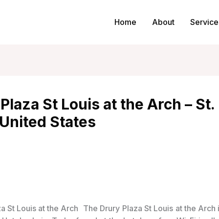
Home
About
Service
Plaza St Louis at the Arch – St.
United States
The Drury Plaza St Louis at the Arch