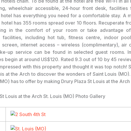
 Hotels chain. To be found at the hotel are free Wi-Fi in all
g, wheelchair accessible, 24-hour front desk, facilities 
 hotel has everything you need for a comfortable stay. A m
r hotel has 355 rooms spread over 10 floors. Recuperate fro
eing in the comfort of your room or take advantage of 
l facilities, including hot tub, fitness centre, indoor pool
screen, internet access – wireless (complimentary), air c
ake-up service can be found in selected guest rooms. In
ces begin at around US$120. Rated 9.3 out of 10 by 45 revie
mpressed with this property and thought it was top notch! S
is at the Arch to discover the wonders of Saint Louis (MO).
(MO) has to offer by making Drury Plaza St Louis at the Arch
St Louis at the Arch St. Louis (MO) Photo Gallery