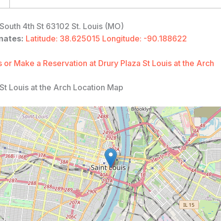
South 4th St 63102 St. Louis (MO)
nates:
Latitude: 38.625015 Longitude: -90.188622
 or Make a Reservation at Drury Plaza St Louis at the Arch
St Louis at the Arch Location Map