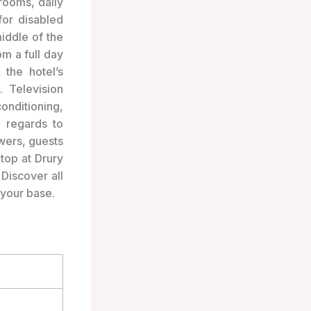
 rooms, daily
for disabled
iddle of the
m a full day
the hotel’s
. Television
onditioning,
 regards to
wers, guests
top at Drury
 Discover all
 your base.