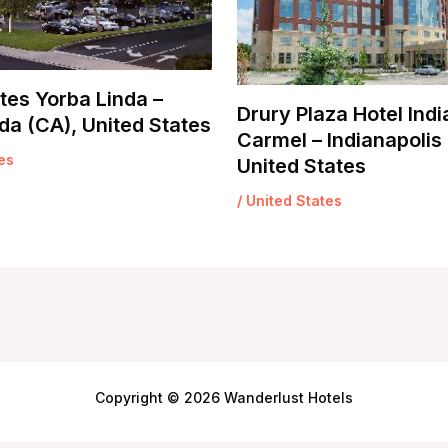
tes Yorba Linda –
Drury Plaza Hotel Indi
da (CA), United States
Carmel – Indianapolis 
es
United States
/
United States
Copyright © 2026 Wanderlust Hotels