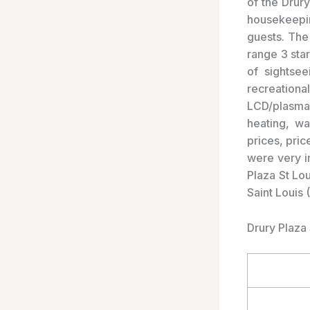
of the Drury
housekeepin
guests. The
range 3 sta
of sightse
recreationa
LCD/plasma 
heating, w
prices, pri
were very i
Plaza St Lou
Saint Louis 
Drury Plaza 