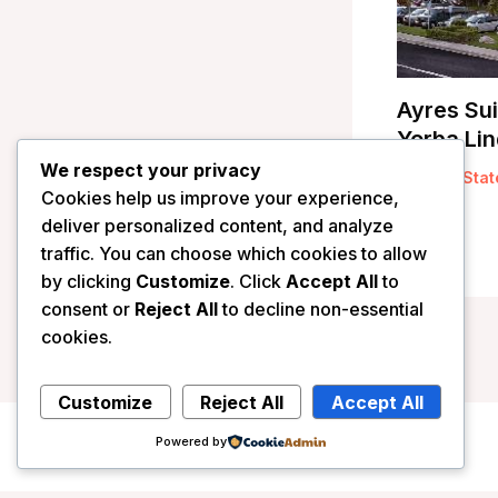
Ayres Sui
Yorba Lin
We respect your privacy
/
United Stat
Cookies help us improve your experience,
deliver personalized content, and analyze
traffic. You can choose which cookies to allow
by clicking
Customize
. Click
Accept All
to
consent or
Reject All
to decline non-essential
cookies.
Customize
Reject All
Accept All
Powered by