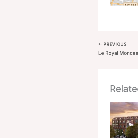
PREVIOUS
Relate