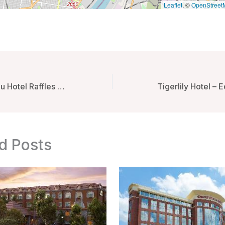
Leaflet
, ©
OpenStreet
Le Royal Monceau Hotel Raffles Paris – Paris, France
d Posts