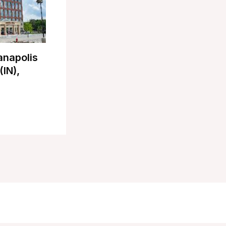
anapolis
(IN),