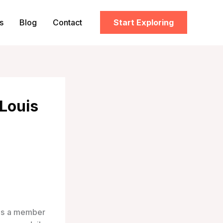
s
Blog
Contact
Start Exploring
 Louis
 is a member