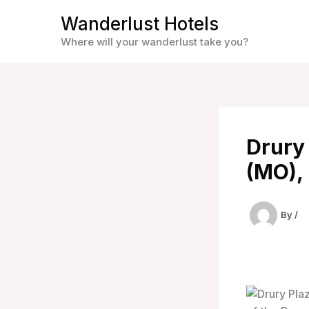
Skip
Wanderlust Hotels
to
Where will your wanderlust take you?
content
Drury 
(MO), 
By
/