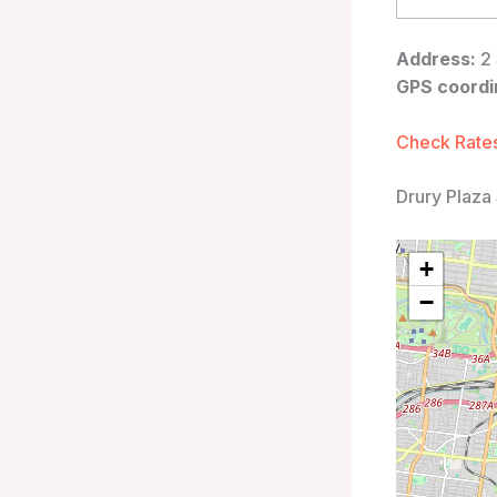
Address:
2 
GPS coordi
Check Rates
Drury Plaza 
+
−