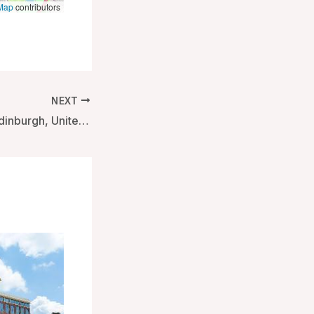
Map
contributors
NEXT
Tigerlily Hotel – Edinburgh, United Kingdom