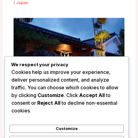
/
Japan
We respect your privacy
Cookies help us improve your experience,
deliver personalized content, and analyze
traffic. You can choose which cookies to allow
by clicking
Customize
. Click
Accept All
to
consent or
Reject All
to decline non-essential
Ryokan Shinsen – Takachiho, Japan
cookies.
/
Japan
Customize