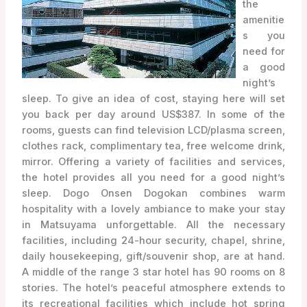
the
amenitie
s you
need for
a good
night’s
sleep. To give an idea of cost, staying here will set
you back per day around US$387. In some of the
rooms, guests can find television LCD/plasma screen,
clothes rack, complimentary tea, free welcome drink,
mirror. Offering a variety of facilities and services,
the hotel provides all you need for a good night’s
sleep. Dogo Onsen Dogokan combines warm
hospitality with a lovely ambiance to make your stay
in Matsuyama unforgettable. All the necessary
facilities, including 24-hour security, chapel, shrine,
daily housekeeping, gift/souvenir shop, are at hand.
A middle of the range 3 star hotel has 90 rooms on 8
stories. The hotel’s peaceful atmosphere extends to
its recreational facilities which include hot spring