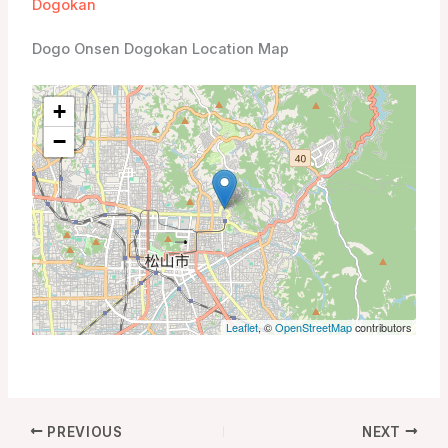
Dogokan
Dogo Onsen Dogokan Location Map
+
−
Leaflet
, ©
OpenStreetMap
contributors
PREVIOUS
NEXT