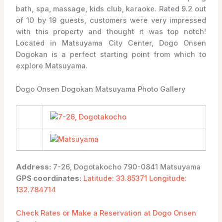
bath, spa, massage, kids club, karaoke. Rated 9.2 out
of 10 by 19 guests, customers were very impressed
with this property and thought it was top notch!
Located in Matsuyama City Center, Dogo Onsen
Dogokan is a perfect starting point from which to
explore Matsuyama.
Dogo Onsen Dogokan Matsuyama Photo Gallery
Address:
7-26, Dogotakocho 790-0841 Matsuyama
GPS coordinates:
Latitude: 33.85371 Longitude:
132.784714
Check Rates or Make a Reservation at Dogo Onsen