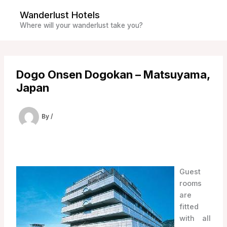
Skip
Wanderlust Hotels
to
Where will your wanderlust take you?
content
Dogo Onsen Dogokan – Matsuyama,
Japan
By
/
Guest
rooms
are
fitted
with all