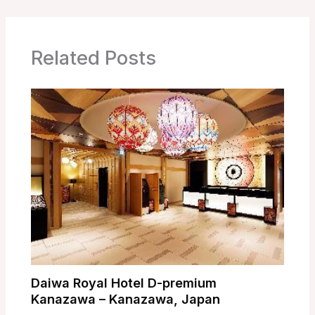
Related Posts
Daiwa Royal Hotel D-premium
Kanazawa – Kanazawa, Japan