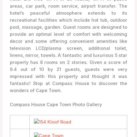
areas, car park, room service, airport transfer. The
hotel’s peaceful atmosphere extends to its
recreational facilities which include hot tub, outdoor
pool, massage, garden. Guest rooms are designed to
provide an optimal level of comfort with welcoming
decor and some offering convenient amenities like
television LCD/plasma screen, additional toilet,
linens, mirror, towels. A fantastic and luxurious 5 star
property has 8 rooms on 2 stories. Given a score of
9.4 out of 10 by 21 guests, guests were very
impressed with this property and thought it was
fantastic! Stop at Compass House to discover the
wonders of Cape Town.
Compass House Cape Town Photo Gallery