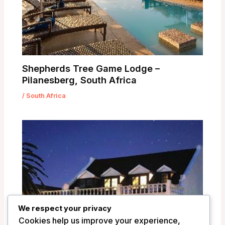
Shepherds Tree Game Lodge –
Pilanesberg, South Africa
/
South Africa
We respect your privacy
Cookies help us improve your experience,