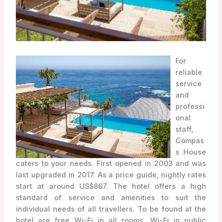
For
reliable
service
and
professi
onal
staff,
Compas
s House
caters to your needs. First opened in 2003 and was
last upgraded in 2017. As a price guide, nightly rates
start at around US$867. The hotel offers a high
standard of service and amenities to suit the
individual needs of all travellers. To be found at the
hotel are free Wi-Fi in all rooms, Wi-Fi in public