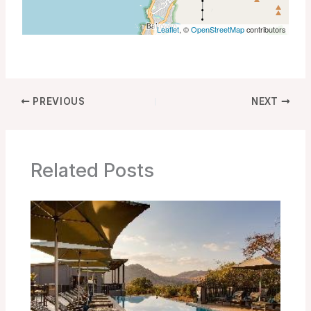
Leaflet
, ©
OpenStreetMap
contributors
PREVIOUS
NEXT
Related Posts