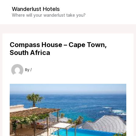
Skip
Wanderlust Hotels
to
Where will your wanderlust take you?
content
Compass House – Cape Town,
South Africa
By
/