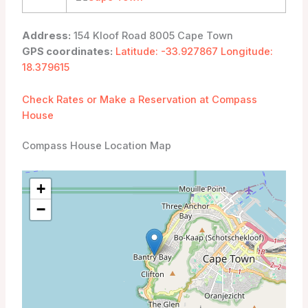
Address:
154 Kloof Road 8005 Cape Town
GPS coordinates:
Latitude: -33.927867 Longitude:
18.379615
Check Rates or Make a Reservation at Compass
House
Compass House Location Map
+
−