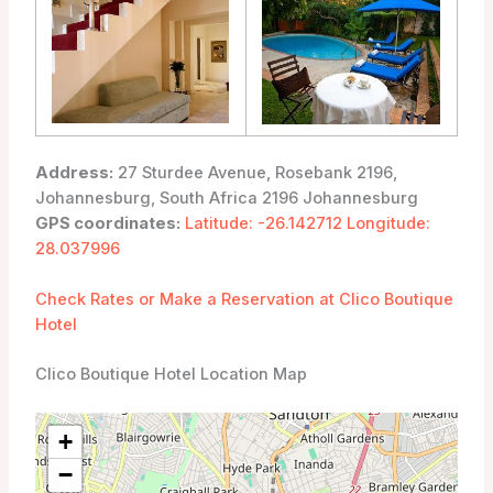
Address:
27 Sturdee Avenue, Rosebank 2196,
Johannesburg, South Africa 2196 Johannesburg
GPS coordinates:
Latitude: -26.142712 Longitude:
28.037996
Check Rates or Make a Reservation at Clico Boutique
Hotel
Clico Boutique Hotel Location Map
+
−