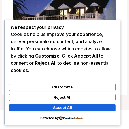
We respect your privacy
Cookies help us improve your experience,
deliver personalized content, and analyze
traffic. You can choose which cookies to allow
by clicking
Customize
. Click
Accept All
to
La Fontaine Guest House – Hermanus,
consent or
Reject All
to decline non-essential
South Africa
cookies.
/
South Africa
Customize
Reject All
Accept All
Powered by
Copyright © 2026 Wanderlust Hotels