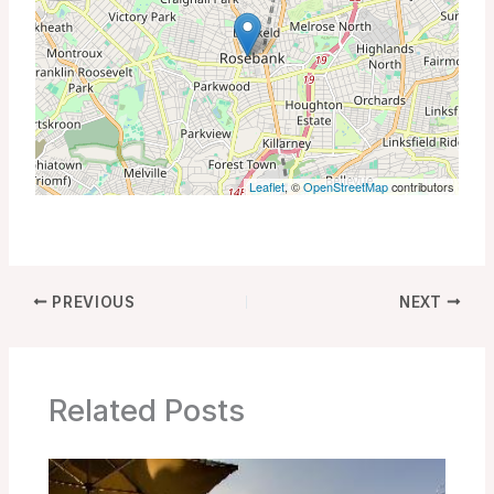
Leaflet
, ©
OpenStreetMap
contributors
PREVIOUS
NEXT
Related Posts