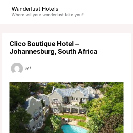
Skip
Wanderlust Hotels
to
Where will your wanderlust take you?
content
Clico Boutique Hotel –
Johannesburg, South Africa
By
/