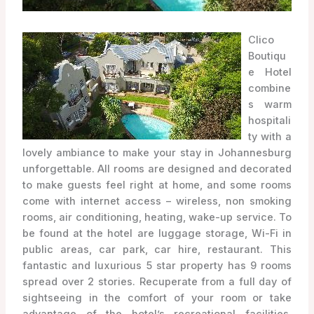
Clico
Boutiqu
e Hotel
combine
s warm
hospitali
ty with a
lovely ambiance to make your stay in Johannesburg
unforgettable. All rooms are designed and decorated
to make guests feel right at home, and some rooms
come with internet access – wireless, non smoking
rooms, air conditioning, heating, wake-up service. To
be found at the hotel are luggage storage, Wi-Fi in
public areas, car park, car hire, restaurant. This
fantastic and luxurious 5 star property has 9 rooms
spread over 2 stories. Recuperate from a full day of
sightseeing in the comfort of your room or take
advantage of the hotel’s recreational facilities,