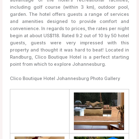
including golf course (within 3 km), outdoor pool,
garden. The hotel offers guests a range of services
and amenities designed to provide comfort and
convenience. In regards to prices, the rates per night
begin at about US$118. Rated 9.2 out of 10 by 50 hotel
guests, guests were very impressed with this
property and thought it was hard to beat! Located in
Randburg, Clico Boutique Hotel is a perfect starting
point from which to explore Johannesburg.
Clico Boutique Hotel Johannesburg Photo Gallery