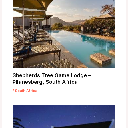
Shepherds Tree Game Lodge –
Pilanesberg, South Africa
/
South Africa