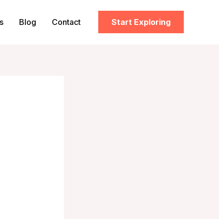
s
Blog
Contact
Start Exploring