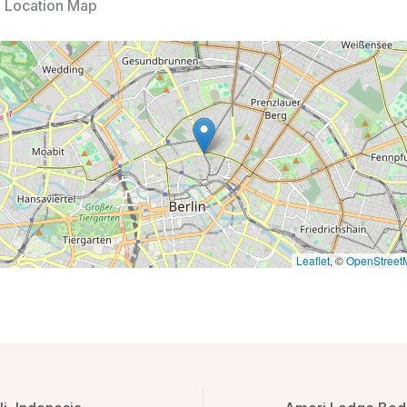
l Location Map
Leaflet
, ©
OpenStreet