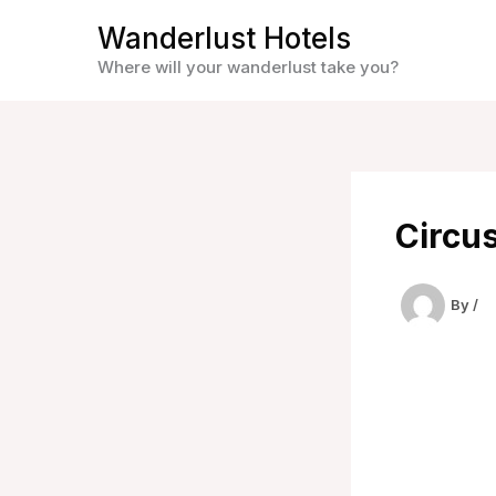
Skip
Wanderlust Hotels
to
Where will your wanderlust take you?
content
Circus
By
/