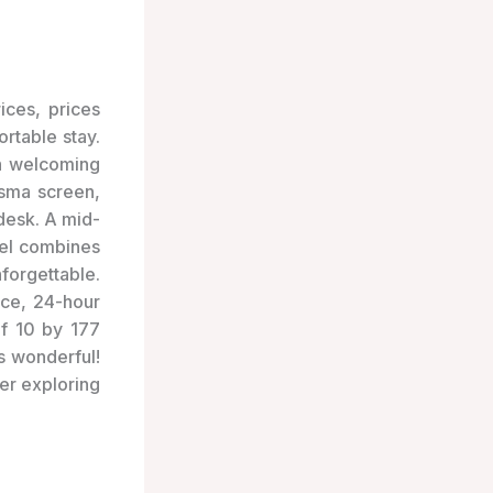
ices, prices
rtable stay.
th welcoming
asma screen,
desk. A mid-
tel combines
forgettable.
vice, 24-hour
of 10 by 177
s wonderful!
her exploring