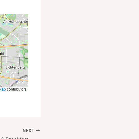
Map
contributors
NEXT