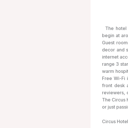
The hotel 
begin at ar
Guest rooms
decor and s
internet ac
range 3 sta
warm hospit
Free Wi-Fi i
front desk 
reviewers, 
The Circus H
or just pass
Circus Hotel