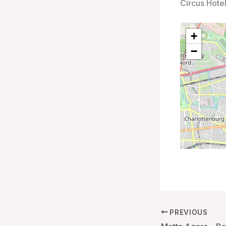
Circus Hote
+
−
PREVIOUS