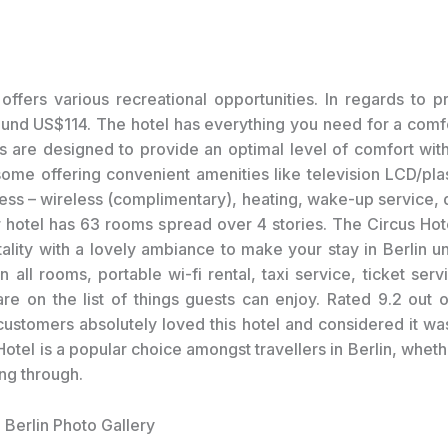
offers various recreational opportunities. In regards to pr
ound US$114. The hotel has everything you need for a comfo
 are designed to provide an optimal level of comfort wi
ome offering convenient amenities like television LCD/pl
cess – wireless (complimentary), heating, wake-up service, 
r hotel has 63 rooms spread over 4 stories. The Circus Ho
ality with a lovely ambiance to make your stay in Berlin un
n all rooms, portable wi-fi rental, taxi service, ticket ser
are on the list of things guests can enjoy. Rated 9.2 out 
customers absolutely loved this hotel and considered it wa
otel is a popular choice amongst travellers in Berlin, whet
ing through.
 Berlin Photo Gallery