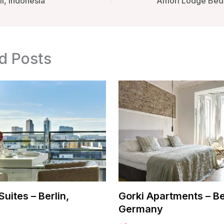
i, Indonesia
d Posts
uites – Berlin,
Gorki Apartments – Be
Germany