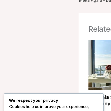
Metta Agara – Bal
Relate
Mandala S
We respect your privacy
Germany
Cookies help us improve your experience,