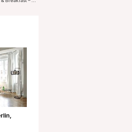
Amori Lodge Bed & Breakfast – Taupo, New Zealand
rlin,