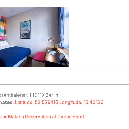
senthalerstr. 1 10119 Berlin
nates:
Latitude: 52.529415 Longitude: 13.40136
 or Make a Reservation at Circus Hotel