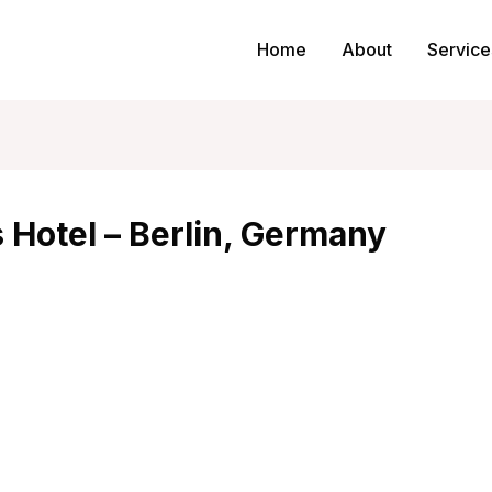
Home
About
Service
 Hotel – Berlin, Germany