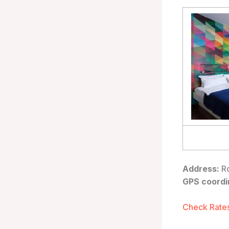
Address:
Ro
GPS coordi
Check Rates