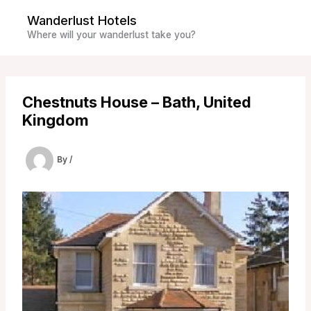
Skip
Wanderlust Hotels
to
Where will your wanderlust take you?
content
Chestnuts House – Bath, United
Kingdom
By
/