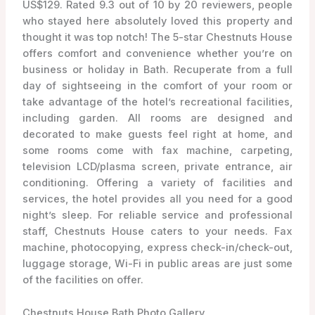
US$129. Rated 9.3 out of 10 by 20 reviewers, people
who stayed here absolutely loved this property and
thought it was top notch! The 5-star Chestnuts House
offers comfort and convenience whether you’re on
business or holiday in Bath. Recuperate from a full
day of sightseeing in the comfort of your room or
take advantage of the hotel’s recreational facilities,
including garden. All rooms are designed and
decorated to make guests feel right at home, and
some rooms come with fax machine, carpeting,
television LCD/plasma screen, private entrance, air
conditioning. Offering a variety of facilities and
services, the hotel provides all you need for a good
night’s sleep. For reliable service and professional
staff, Chestnuts House caters to your needs. Fax
machine, photocopying, express check-in/check-out,
luggage storage, Wi-Fi in public areas are just some
of the facilities on offer.
Chestnuts House Bath Photo Gallery