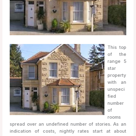
This top
of the
range 5
star
property
with an
unspeci
fied
number
of
rooms
spread over an undefined number of stories. As an
indication of costs, nightly rates start at about