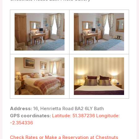
Address:
16, Henrietta Road BA2 6LY Bath
GPS coordinates:
Latitude: 51.387236 Longitude:
-2.354336
Check Rates or Make a Reservation at Chestnuts