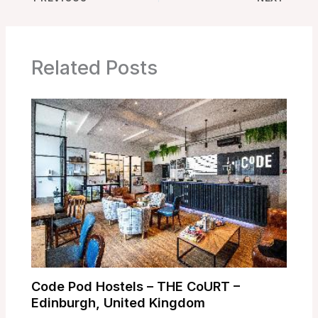
Related Posts
Code Pod Hostels – THE CoURT –
Edinburgh, United Kingdom