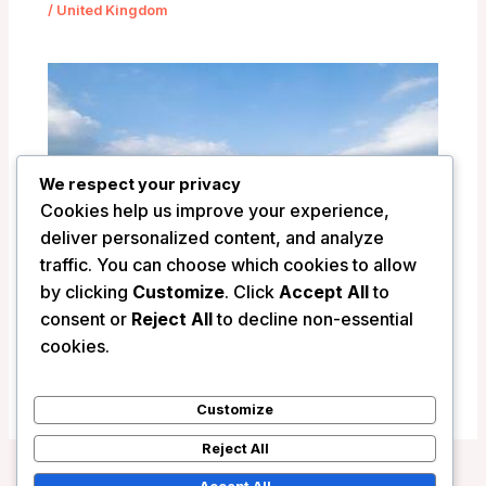
/
United Kingdom
We respect your privacy
Cookies help us improve your experience,
deliver personalized content, and analyze
traffic. You can choose which cookies to allow
by clicking
Customize
. Click
Accept All
to
Llangoed Hall Hotel – Bronllys, United
consent or
Reject All
to decline non-essential
Kingdom
cookies.
/
United Kingdom
Customize
Reject All