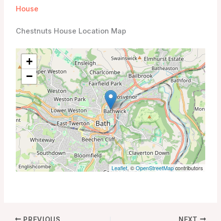
House
Chestnuts House Location Map
+
−
Leaflet
, ©
OpenStreetMap
contributors
PREVIOUS
NEXT