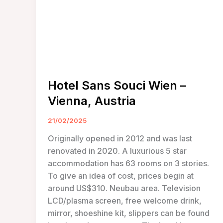
Hotel Sans Souci Wien –
Vienna, Austria
21/02/2025
Originally opened in 2012 and was last
renovated in 2020. A luxurious 5 star
accommodation has 63 rooms on 3 stories.
To give an idea of cost, prices begin at
around US$310. Neubau area. Television
LCD/plasma screen, free welcome drink,
mirror, shoeshine kit, slippers can be found