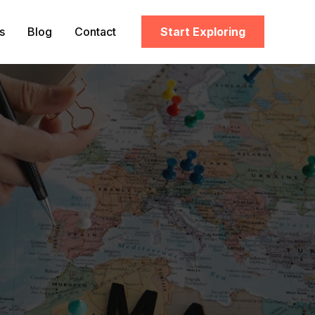
s
Blog
Contact
Start Exploring