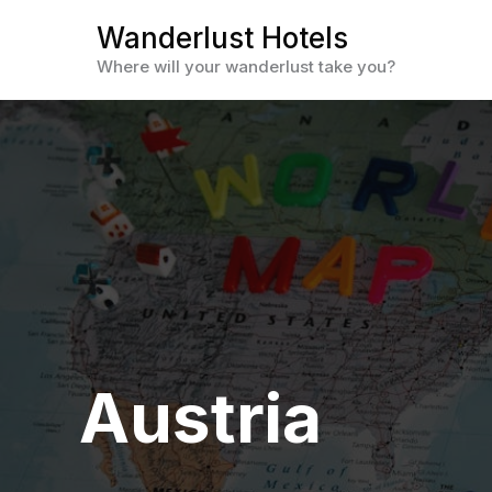
Skip
Wanderlust Hotels
to
Where will your wanderlust take you?
content
Austria