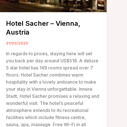
Hotel Sacher – Vienna,
Austria
21/03/2025
In regards to prices, staying here will set
you back per day around US$518. A deluxe
5 star hotel has 149 rooms spread over 7
floors. Hotel Sacher combines warm
hospitality with a lovely ambiance to make
your stay in Vienna unforgettable. Innere
Stadt, Hotel Sacher promises a relaxing and
wonderful visit. The hotel’s peaceful
atmosphere extends to its recreational
facilities which include fitness centre,
sauna, spa, massage. Free Wi-Fi in all