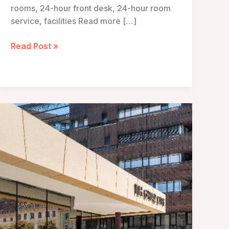
rooms, 24-hour front desk, 24-hour room
service, facilities Read more […]
Hotel
Read Post »
Sacher
–
Vienna,
Austria