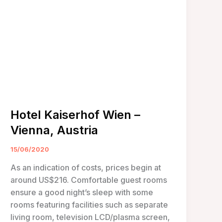
Hotel Kaiserhof Wien –
Vienna, Austria
15/06/2020
As an indication of costs, prices begin at
around US$216. Comfortable guest rooms
ensure a good night’s sleep with some
rooms featuring facilities such as separate
living room, television LCD/plasma screen,