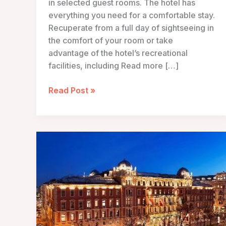
in selected guest rooms. The hotel has
everything you need for a comfortable stay.
Recuperate from a full day of sightseeing in
the comfort of your room or take
advantage of the hotel’s recreational
facilities, including Read more […]
Hotel
Read Post »
Sans
Souci
Wien
–
Vienna,
Austria