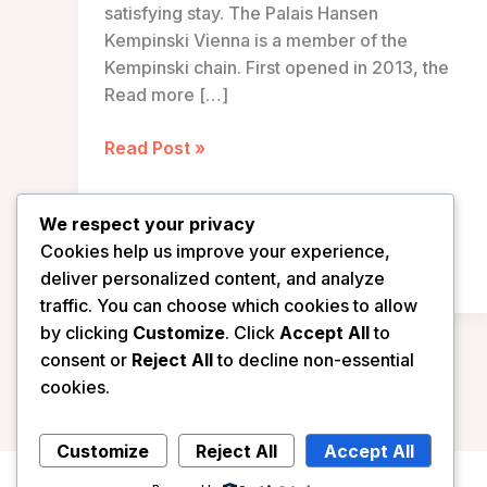
satisfying stay. The Palais Hansen
Kempinski Vienna is a member of the
Kempinski chain. First opened in 2013, the
Read more […]
Palais
Read Post »
Hansen
Kempinski
We respect your privacy
Vienna
Cookies help us improve your experience,
–
deliver personalized content, and analyze
Vienna,
traffic. You can choose which cookies to allow
Austria
by clicking
Customize
. Click
Accept All
to
consent or
Reject All
to decline non-essential
cookies.
Customize
Reject All
Accept All