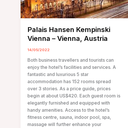
Palais Hansen Kempinski
Vienna – Vienna, Austria
14/05/2022
Both business travellers and tourists can
enjoy the hotel’s facilities and services. A
fantastic and luxurious 5 star
accommodation has 152 rooms spread
over 3 stories. As a price guide, prices
begin at about US$420. Each guest room is
elegantly furnished and equipped with
handy amenities. Access to the hotel’s
fitness centre, sauna, indoor pool, spa,
massage will further enhance your