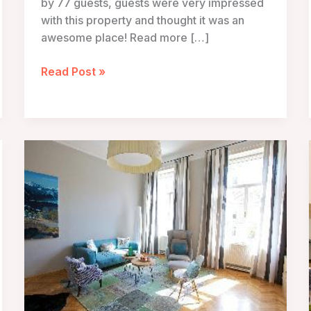
by 77 guests, guests were very impressed
with this property and thought it was an
awesome place! Read more […]
Hollmann
Read Post »
Beletage
Design
and
Boutique
Hotel
–
Vienna,
Austria