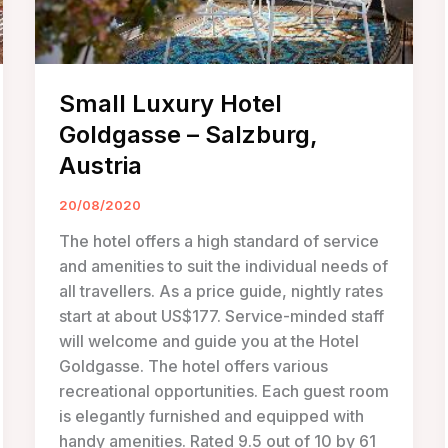
Small Luxury Hotel
Goldgasse – Salzburg,
Austria
20/08/2020
The hotel offers a high standard of service
and amenities to suit the individual needs of
all travellers. As a price guide, nightly rates
start at about US$177. Service-minded staff
will welcome and guide you at the Hotel
Goldgasse. The hotel offers various
recreational opportunities. Each guest room
is elegantly furnished and equipped with
handy amenities. Rated 9.5 out of 10 by 61