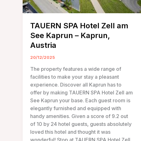
TAUERN SPA Hotel Zell am
See Kaprun – Kaprun,
Austria
20/12/2025
The property features a wide range of
facilities to make your stay a pleasant
experience. Discover all Kaprun has to
offer by making TAUERN SPA Hotel Zell am
See Kaprun your base. Each guest room is
elegantly furnished and equipped with
handy amenities. Given a score of 9.2 out
of 10 by 24 hotel guests, guests absolutely
loved this hotel and thought it was
wonderful! Stop at TAUERN SPA Hotel Zell