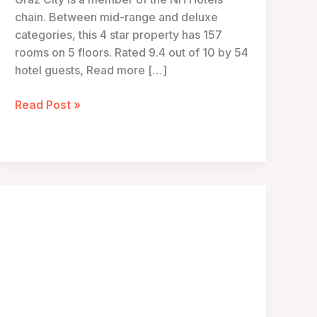
chain. Between mid-range and deluxe
categories, this 4 star property has 157
rooms on 5 floors. Rated 9.4 out of 10 by 54
hotel guests, Read more […]
NH
Read Post »
Graz
City
–
Graz,
Austria