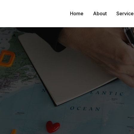
Home
About
Service