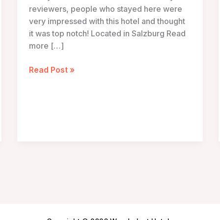
reviewers, people who stayed here were
very impressed with this hotel and thought
it was top notch! Located in Salzburg Read
more […]
Small
Read Post »
Luxury
Hotel
Goldgasse
–
Salzburg,
Austria