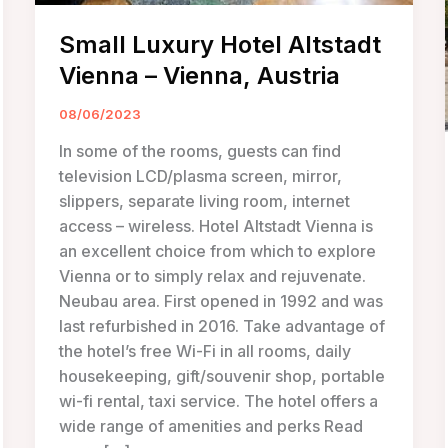
Small Luxury Hotel Altstadt
Vienna – Vienna, Austria
08/06/2023
In some of the rooms, guests can find
television LCD/plasma screen, mirror,
slippers, separate living room, internet
access – wireless. Hotel Altstadt Vienna is
an excellent choice from which to explore
Vienna or to simply relax and rejuvenate.
Neubau area. First opened in 1992 and was
last refurbished in 2016. Take advantage of
the hotel’s free Wi-Fi in all rooms, daily
housekeeping, gift/souvenir shop, portable
wi-fi rental, taxi service. The hotel offers a
wide range of amenities and perks Read