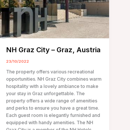
NH Graz City – Graz, Austria
23/10/2022
The property offers various recreational
opportunities. NH Graz City combines warm
hospitality with a lovely ambiance to make
your stay in Graz unforgettable. The
property offers a wide range of amenities
and perks to ensure you have a great time.
Each guest room is elegantly furnished and
equipped with handy amenities. The NH
Graz City is a member of the NH Hotels