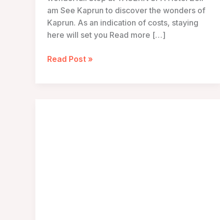
am See Kaprun to discover the wonders of
Kaprun. As an indication of costs, staying
here will set you Read more […]
TAUERN
Read Post »
SPA
Hotel
Zell
am
See
Kaprun
–
Kaprun,
Austria