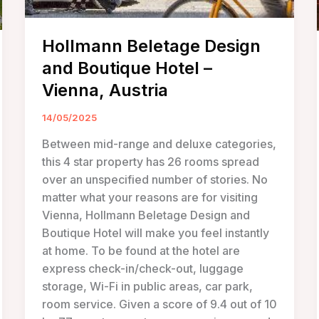
Hollmann Beletage Design
and Boutique Hotel –
Vienna, Austria
14/05/2025
Between mid-range and deluxe categories,
this 4 star property has 26 rooms spread
over an unspecified number of stories. No
matter what your reasons are for visiting
Vienna, Hollmann Beletage Design and
Boutique Hotel will make you feel instantly
at home. To be found at the hotel are
express check-in/check-out, luggage
storage, Wi-Fi in public areas, car park,
room service. Given a score of 9.4 out of 10