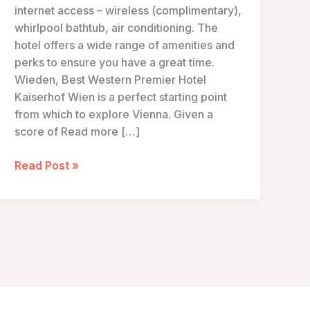
internet access – wireless (complimentary),
whirlpool bathtub, air conditioning. The
hotel offers a wide range of amenities and
perks to ensure you have a great time.
Wieden, Best Western Premier Hotel
Kaiserhof Wien is a perfect starting point
from which to explore Vienna. Given a
score of Read more […]
Hotel
Read Post »
Kaiserhof
Wien
–
Vienna,
Austria