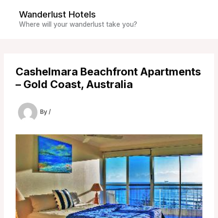
Skip
Wanderlust Hotels
to
Where will your wanderlust take you?
content
Cashelmara Beachfront Apartments
– Gold Coast, Australia
By
/