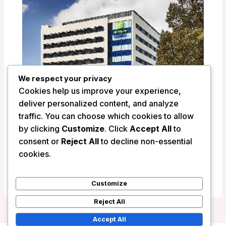
We respect your privacy
Cookies help us improve your experience,
deliver personalized content, and analyze
traffic. You can choose which cookies to allow
by clicking
Customize
. Click
Accept All
to
Holiday Inn Express Newcastle –
consent or
Reject All
to decline non-essential
Newcastle, Australia
cookies.
/
Australia
Customize
Reject All
Accept All