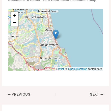
+
−
Leaflet
, ©
OpenStreetMap
contributors
PREVIOUS
NEXT