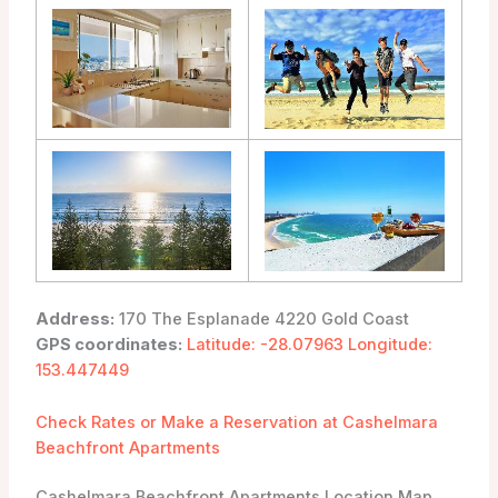
Address:
170 The Esplanade 4220 Gold Coast
GPS coordinates:
Latitude: -28.07963 Longitude:
153.447449
Check Rates or Make a Reservation at Cashelmara
Beachfront Apartments
Cashelmara Beachfront Apartments Location Map