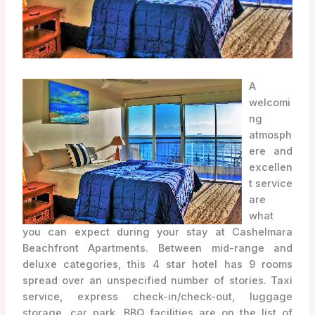
A
welcomi
ng
atmosph
ere and
excellen
t service
are
what
you can expect during your stay at Cashelmara
Beachfront Apartments. Between mid-range and
deluxe categories, this 4 star hotel has 9 rooms
spread over an unspecified number of stories. Taxi
service, express check-in/check-out, luggage
storage, car park, BBQ facilities are on the list of