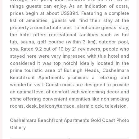
things guests can enjoy. As an indication of costs,
prices begin at about US$394. Featuring a complete
list of amenities, guests will find their stay at the
property a comfortable one. To enhance guests’ stay,
the hotel offers recreational facilities such as hot
tub, sauna, golf course (within 3 km), outdoor pool,
spa. Rated 9.2 out of 10 by 21 reviewers, people who
stayed here were very impressed with this hotel and
considered it was top notch! Ideally located in the
prime touristic area of Burleigh Heads, Cashelmara
Beachfront Apartments promises a relaxing and
wonderful visit. Guest rooms are designed to provide
an optimal level of comfort with welcoming decor and
some offering convenient amenities like non smoking
rooms, desk, balcony/terrace, alarm clock, television.
Cashelmara Beachfront Apartments Gold Coast Photo
Gallery