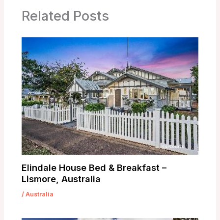
Related Posts
Elindale House Bed & Breakfast –
Lismore, Australia
/
Australia