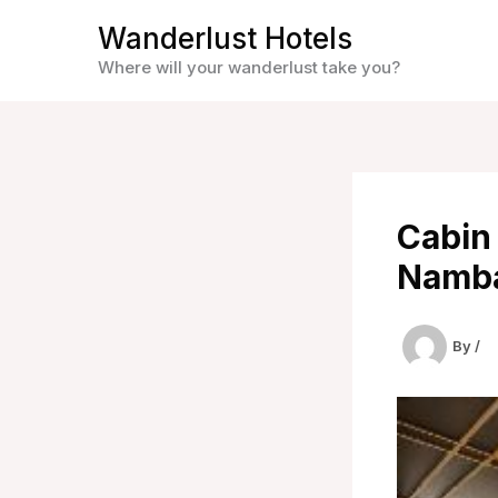
Skip
Wanderlust Hotels
to
Where will your wanderlust take you?
content
Cabin
Namba
By
/