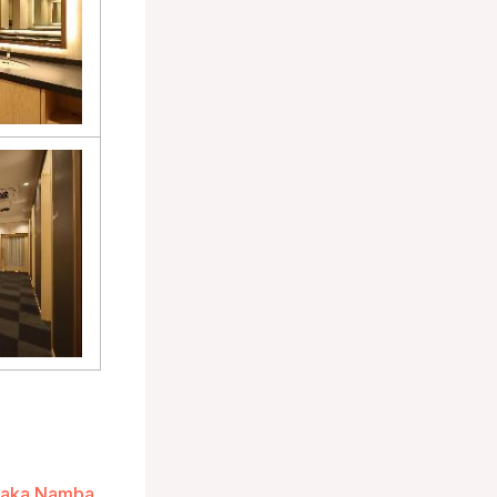
Osaka Namba