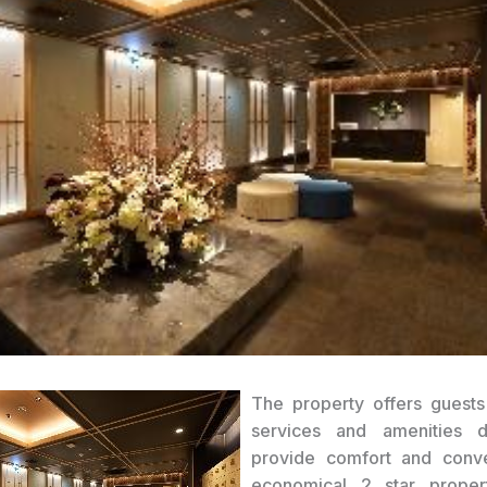
The property offers guests
services and amenities 
provide comfort and conv
economical 2 star prope