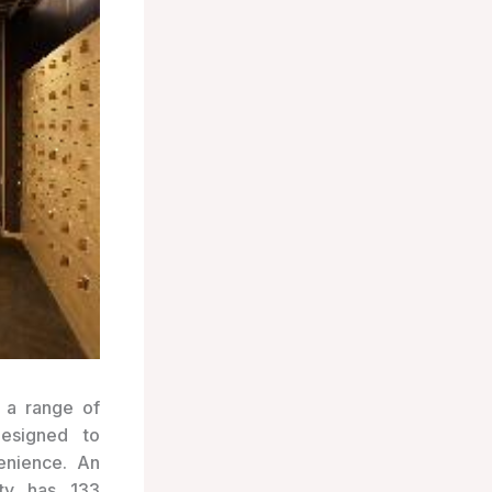
 a range of
designed to
enience. An
rty has 133