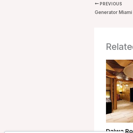
PREVIOUS
Relate
Daiwa Ro