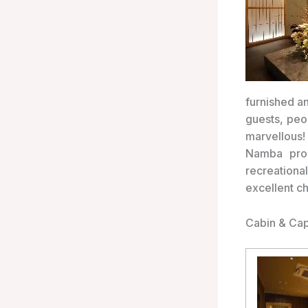
furnished a
guests, peo
marvellous!
Namba prom
recreation
excellent c
Cabin & Cap