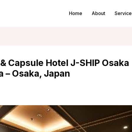
Home
About
Service
 & Capsule Hotel J-SHIP Osaka
 – Osaka, Japan