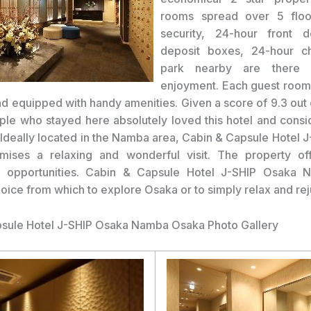
rooms spread over 5 floo
security, 24-hour front d
deposit boxes, 24-hour ch
park nearby are there f
enjoyment. Each guest room 
nd equipped with handy amenities. Given a score of 9.3 out 
ple who stayed here absolutely loved this hotel and consi
 Ideally located in the Namba area, Cabin & Capsule Hotel 
ises a relaxing and wonderful visit. The property off
al opportunities. Cabin & Capsule Hotel J-SHIP Osaka 
hoice from which to explore Osaka or to simply relax and re
sule Hotel J-SHIP Osaka Namba Osaka Photo Gallery