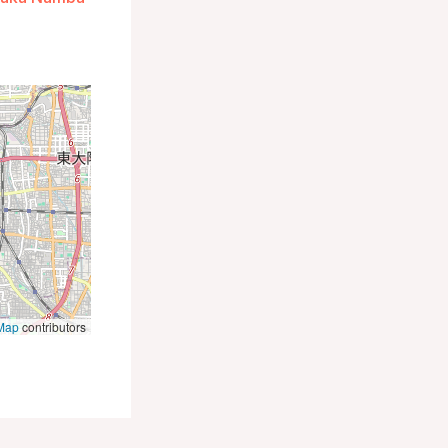
Map
contributors