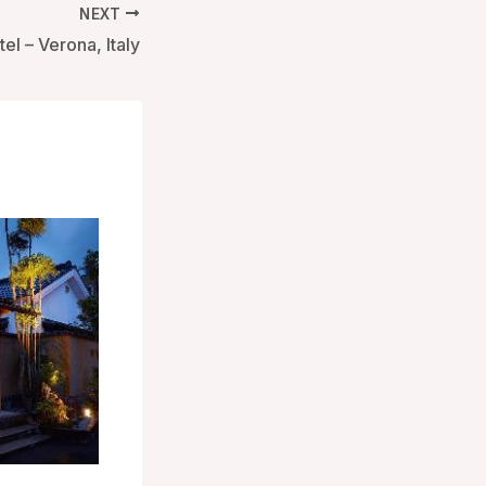
NEXT
el – Verona, Italy