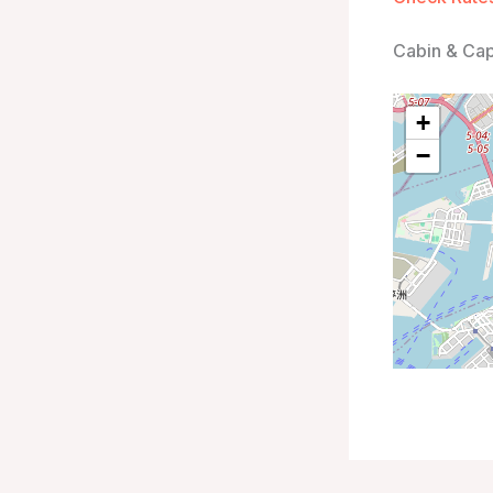
Cabin & Ca
+
−