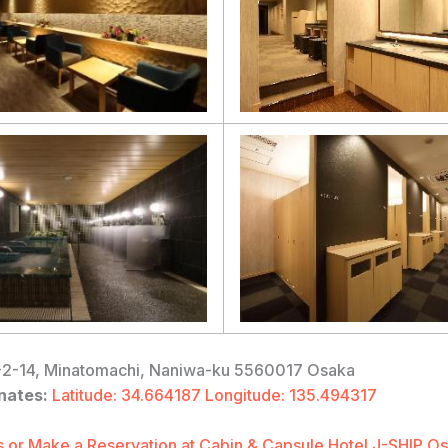
2-14, Minatomachi, Naniwa-ku 5560017 Osaka
nates:
Latitude: 34.664187 Longitude: 135.494317
 or Make a Reservation at Cabin & Capsule Hotel J-SHIP 