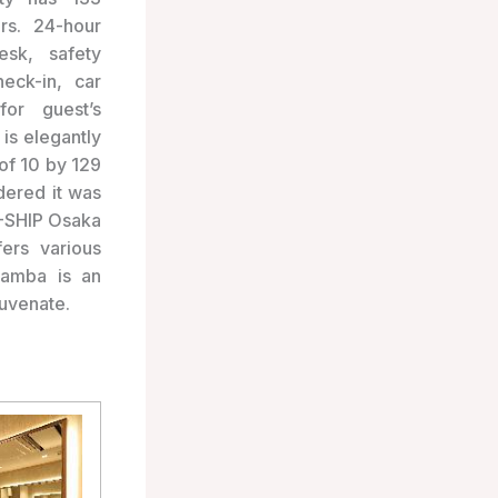
rs. 24-hour
esk, safety
eck-in, car
or guest’s
is elegantly
of 10 by 129
dered it was
J-SHIP Osaka
ers various
Namba is an
juvenate.