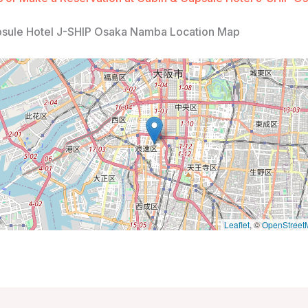
psule Hotel J-SHIP Osaka Namba Location Map
Leaflet
, ©
OpenStreet