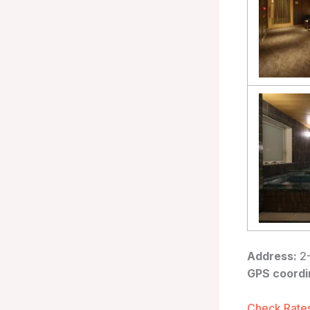
Address:
2-
GPS coordi
Check Rates