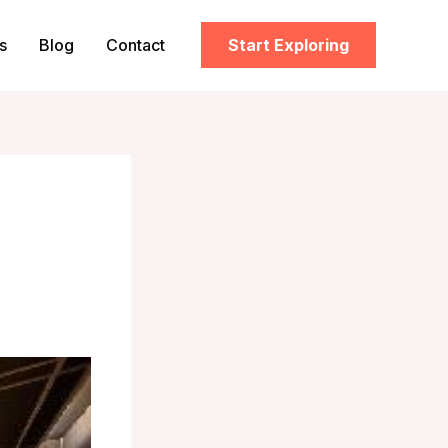
s
Blog
Contact
Start Exploring