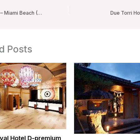
Generator Miami – Miami Beach (FL), United States
Due Torri Hot
d Posts
yal Hotel D-premium