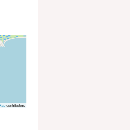
Map
contributors