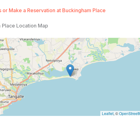
 or Make a Reservation at Buckingham Place
 Place Location Map
Leaflet
, ©
OpenStreet