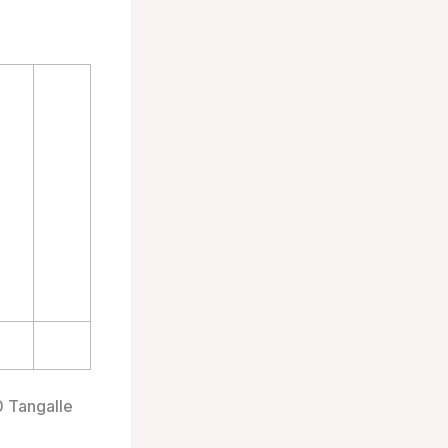
0 Tangalle