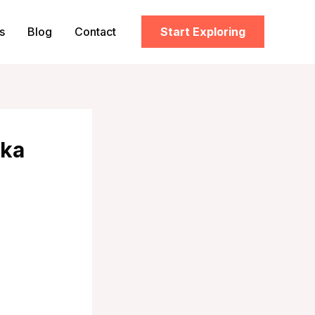
s
Blog
Contact
Start Exploring
nka