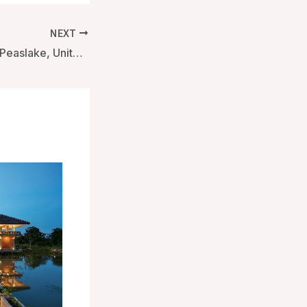
NEXT
Hurtwood Hotel – Peaslake, United Kingdom