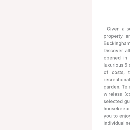
Given a s
property a
Buckingham 
Discover al
opened in 
luxurious 5
of costs, 
recreationa
garden. Tel
wireless (c
selected gue
housekeepin
you to enjo
individual ne