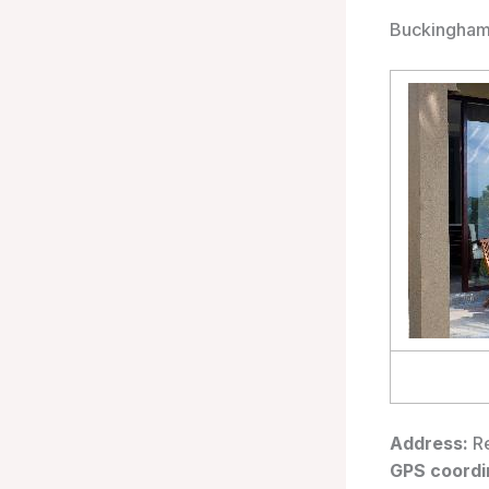
Buckingham 
Address:
Re
GPS coordi