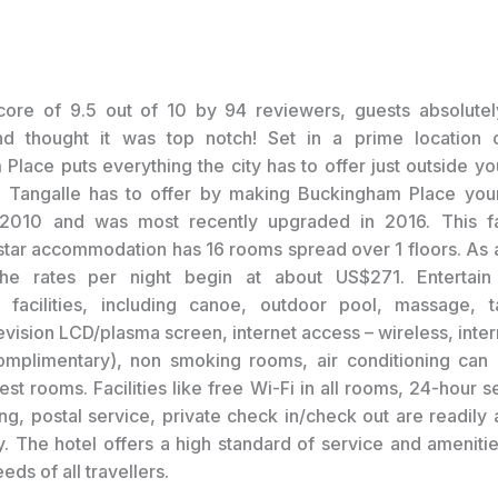
core of 9.5 out of 10 by 94 reviewers, guests absolutel
nd thought it was top notch! Set in a prime location o
Place puts everything the city has to offer just outside yo
l Tangalle has to offer by making Buckingham Place your
2010 and was most recently upgraded in 2016. This fa
 star accommodation has 16 rooms spread over 1 floors. As a
the rates per night begin at about US$271. Entertain 
l facilities, including canoe, outdoor pool, massage, t
evision LCD/plasma screen, internet access – wireless, inter
omplimentary), non smoking rooms, air conditioning can
st rooms. Facilities like free Wi-Fi in all rooms, 24-hour se
g, postal service, private check in/check out are readily a
y. The hotel offers a high standard of service and amenities
eds of all travellers.