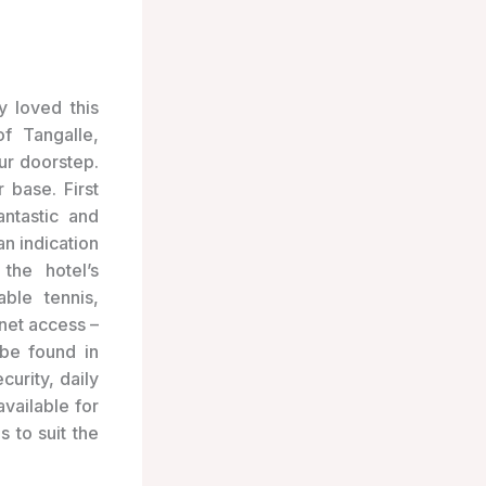
y loved this
f Tangalle,
ur doorstep.
 base. First
ntastic and
n indication
the hotel’s
able tennis,
net access –
 be found in
curity, daily
vailable for
 to suit the