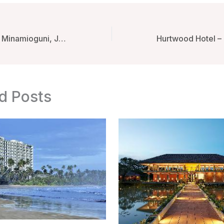
Fumoto Ryokan – Minamioguni, Japan
d Posts