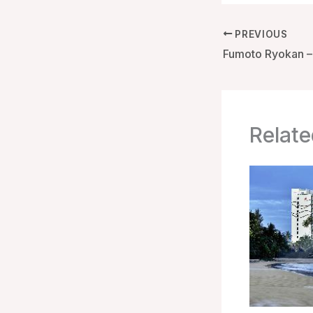
PREVIOUS
Relate