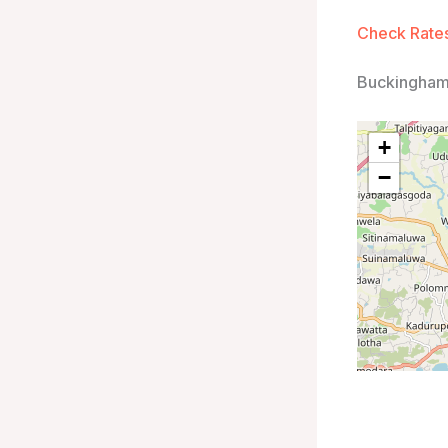
Check Rates
Buckingham
+
−