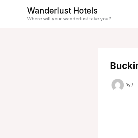
Skip
Wanderlust Hotels
to
Where will your wanderlust take you?
content
Buckin
By
/