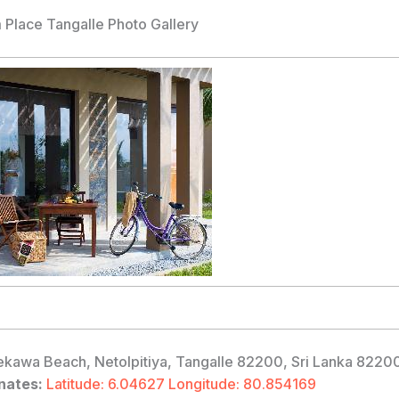
Place Tangalle Photo Gallery
kawa Beach, Netolpitiya, Tangalle 82200, Sri Lanka 8220
nates:
Latitude: 6.04627 Longitude: 80.854169