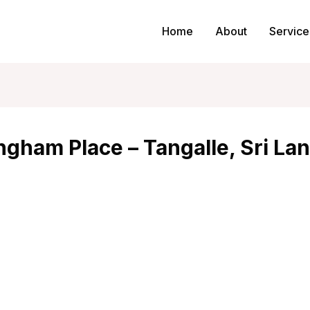
Home
About
Service
gham Place – Tangalle, Sri La