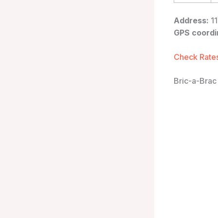
Address:
11
GPS coordi
Check Rates
Bric-a-Brac