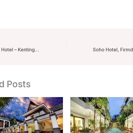
Mambo Boutique Hotel – Kenting, Taiwan
d Posts