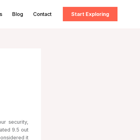
s
Blog
Contact
Start Exploring
ur security,
Rated 9.5 out
onsidered it