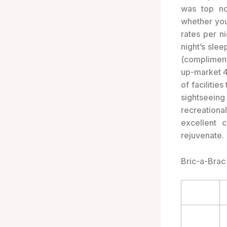
was top no
whether you
rates per n
night’s slee
(compliment
up-market 4
of facilitie
sightseein
recreationa
excellent 
rejuvenate.
Bric-a-Brac