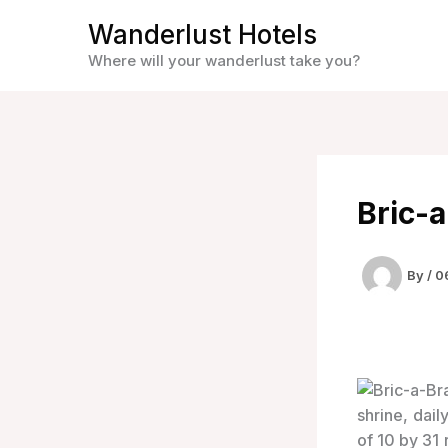
Skip
Wanderlust Hotels
to
Where will your wanderlust take you?
content
Bric-
By
/
0
shrine, dail
of 10 by 31