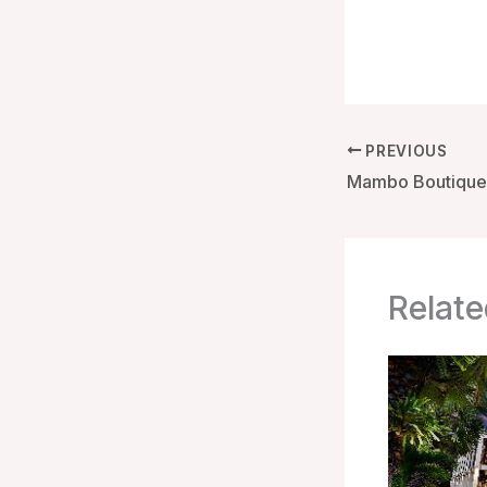
PREVIOUS
Relate