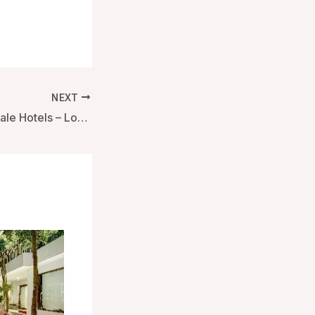
NEXT
Soho Hotel, Firmdale Hotels – London, United Kingdom