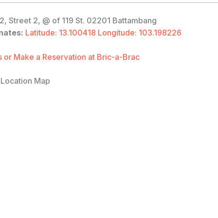
2, Street 2, @ of 119 St. 02201 Battambang
nates:
Latitude: 13.100418 Longitude: 103.198226
 or Make a Reservation at Bric-a-Brac
 Location Map