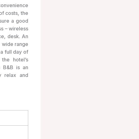
convenience
f costs, the
nsure a good
ss – wireless
ce, desk. An
a wide range
a full day of
the hotel’s
ac B&B is an
y relax and