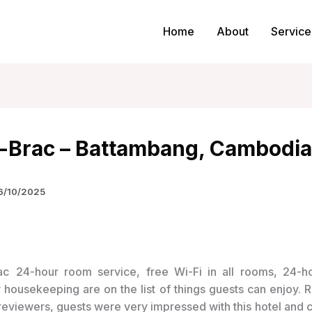
Home
About
Service
a-Brac – Battambang, Cambodia
6/10/2025
24-hour room service, free Wi-Fi in all rooms, 24-ho
y housekeeping are on the list of things guests can enjoy. 
 reviewers, guests were very impressed with this hotel and c