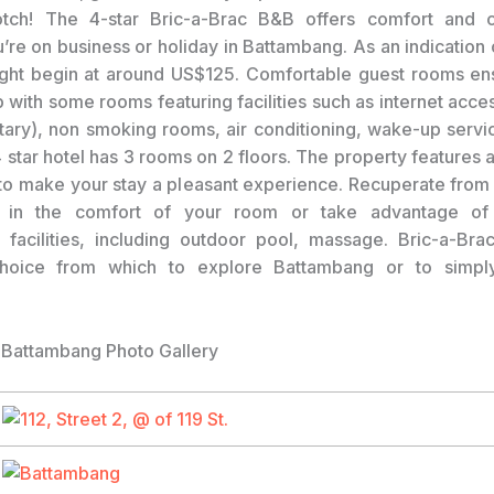
tch! The 4-star Bric-a-Brac B&B offers comfort and 
’re on business or holiday in Battambang. As an indication o
ight begin at around US$125. Comfortable guest rooms e
p with some rooms featuring facilities such as internet acce
ary), non smoking rooms, air conditioning, wake-up servi
 star hotel has 3 rooms on 2 floors. The property features 
s to make your stay a pleasant experience. Recuperate from 
g in the comfort of your room or take advantage of 
l facilities, including outdoor pool, massage. Bric-a-Br
choice from which to explore Battambang or to simpl
 Battambang Photo Gallery