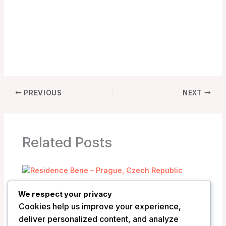
PREVIOUS
NEXT
Related Posts
Residence Bene – Prague, Czech
We respect your privacy
Republic
Cookies help us improve your experience,
/
Czech Republic
deliver personalized content, and analyze