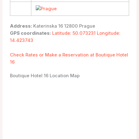
Address:
Katerinska 16 12800 Prague
GPS coordinates:
Latitude: 50.073231 Longitude:
14.423743
Check Rates or Make a Reservation at Boutique Hotel
16
Boutique Hotel 16 Location Map