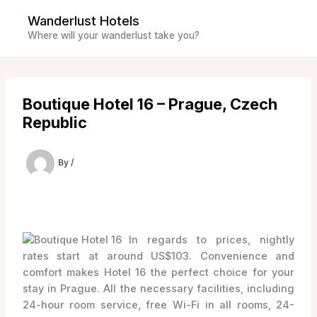
Skip
Wanderlust Hotels
to
Where will your wanderlust take you?
content
Boutique Hotel 16 – Prague, Czech
Republic
By
/
In regards to prices, nightly
rates start at around US$103. Convenience and
comfort makes Hotel 16 the perfect choice for your
stay in Prague. All the necessary facilities, including
24-hour room service, free Wi-Fi in all rooms, 24-