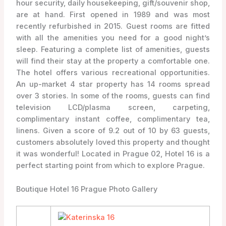
hour security, daily housekeeping, gift/souvenir shop,
are at hand. First opened in 1989 and was most
recently refurbished in 2015. Guest rooms are fitted
with all the amenities you need for a good night’s
sleep. Featuring a complete list of amenities, guests
will find their stay at the property a comfortable one.
The hotel offers various recreational opportunities.
An up-market 4 star property has 14 rooms spread
over 3 stories. In some of the rooms, guests can find
television LCD/plasma screen, carpeting,
complimentary instant coffee, complimentary tea,
linens. Given a score of 9.2 out of 10 by 63 guests,
customers absolutely loved this property and thought
it was wonderful! Located in Prague 02, Hotel 16 is a
perfect starting point from which to explore Prague.
Boutique Hotel 16 Prague Photo Gallery