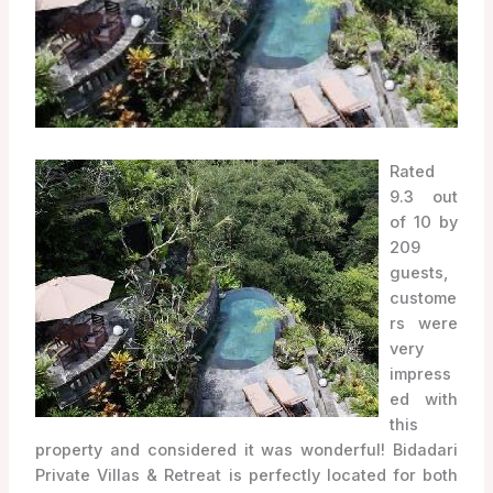
Rated
9.3 out
of 10 by
209
guests,
custome
rs were
very
impress
ed with
this
property and considered it was wonderful! Bidadari
Private Villas & Retreat is perfectly located for both