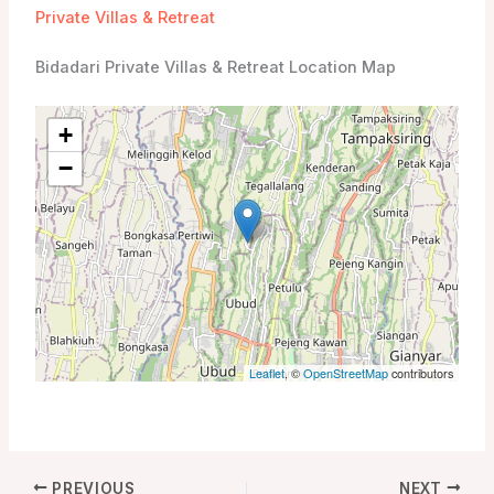
Private Villas & Retreat
Bidadari Private Villas & Retreat Location Map
+
−
Leaflet
, ©
OpenStreetMap
contributors
PREVIOUS
NEXT