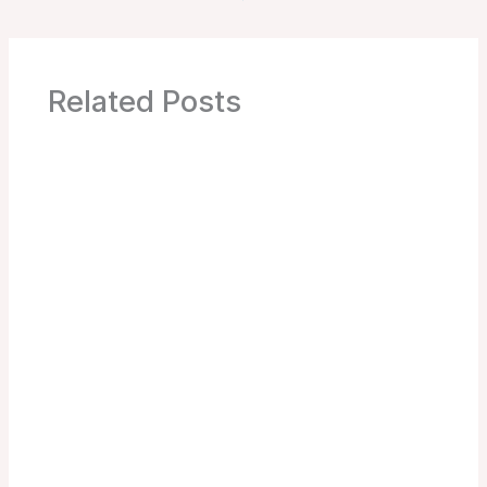
Related Posts