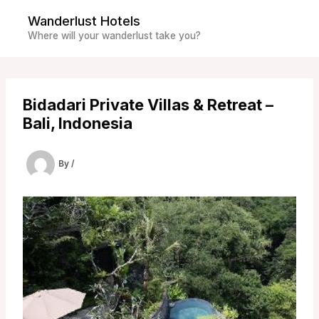
Skip
Wanderlust Hotels
to
Where will your wanderlust take you?
content
Bidadari Private Villas & Retreat –
Bali, Indonesia
By
/