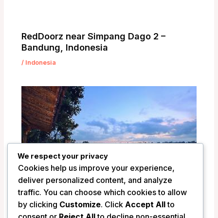
RedDoorz near Simpang Dago 2 –
Bandung, Indonesia
/
Indonesia
We respect your privacy
Cookies help us improve your experience,
deliver personalized content, and analyze
traffic. You can choose which cookies to allow
by clicking
Customize
. Click
Accept All
to
Pramana Watu Kurung Resort – Bali,
consent or
Reject All
to decline non-essential