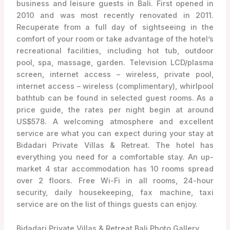
business and leisure guests in Bali. First opened in
2010 and was most recently renovated in 2011.
Recuperate from a full day of sightseeing in the
comfort of your room or take advantage of the hotel’s
recreational facilities, including hot tub, outdoor
pool, spa, massage, garden. Television LCD/plasma
screen, internet access – wireless, private pool,
internet access – wireless (complimentary), whirlpool
bathtub can be found in selected guest rooms. As a
price guide, the rates per night begin at around
US$578. A welcoming atmosphere and excellent
service are what you can expect during your stay at
Bidadari Private Villas & Retreat. The hotel has
everything you need for a comfortable stay. An up-
market 4 star accommodation has 10 rooms spread
over 2 floors. Free Wi-Fi in all rooms, 24-hour
security, daily housekeeping, fax machine, taxi
service are on the list of things guests can enjoy.
Bidadari Private Villas & Retreat Bali Photo Gallery