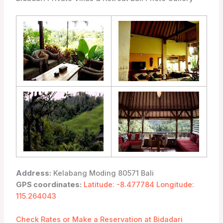
Address:
Kelabang Moding 80571 Bali
GPS coordinates:
Latitude: -8.477784 Longitude:
115.264043
Check Rates or Make a Reservation at Bidadari