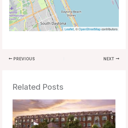
Leaflet
, ©
OpenStreetMap
contributors
PREVIOUS
NEXT
Related Posts