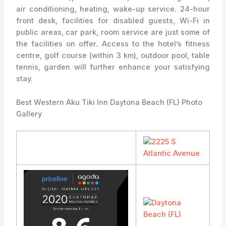
air conditioning, heating, wake-up service. 24-hour
front desk, facilities for disabled guests, Wi-Fi in
public areas, car park, room service are just some of
the facilities on offer. Access to the hotel’s fitness
centre, golf course (within 3 km), outdoor pool, table
tennis, garden will further enhance your satisfying
stay.
Best Western Aku Tiki Inn Daytona Beach (FL) Photo
Gallery