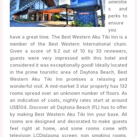
amenitie
s and
perks to
ensure
you
have a great time. The Best Western Aku Tiki Inn is a
member of the Best Western International chain.
Given a score of 9.2 out of 10 by 33 reviewers,
guests were very impressed with this hotel and
considered it was exceptionally good! Ideally located
in the prime touristic area of Daytona Beach, Best
Western Aku Tiki Inn promises a relaxing and
wonderful visit. A mid-market 3 star property has 132
rooms spread over an unknown number of floors. As
an indication of costs, nightly rates start at around
US$104. Discover all Daytona Beach (FL) has to offer
by making Best Western Aku Tiki Inn your base. All
rooms are designed and decorated to make guests
feel right at home, and some rooms come with
television LCD/plasma screen, non smoking rooms,