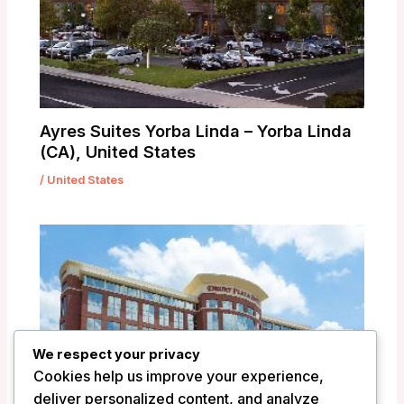
Ayres Suites Yorba Linda – Yorba Linda
(CA), United States
/
United States
We respect your privacy
Cookies help us improve your experience,
deliver personalized content, and analyze