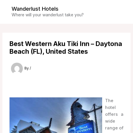
Skip
Wanderlust Hotels
to
Where will your wanderlust take you?
content
Best Western Aku Tiki Inn – Daytona
Beach (FL), United States
By
/
The
hotel
offers a
wide
range of