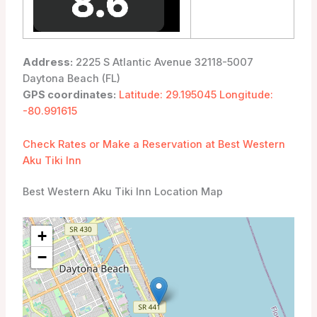
Address:
2225 S Atlantic Avenue 32118-5007
Daytona Beach (FL)
GPS coordinates:
Latitude: 29.195045 Longitude:
-80.991615
Check Rates or Make a Reservation at Best Western
Aku Tiki Inn
Best Western Aku Tiki Inn Location Map
+
−