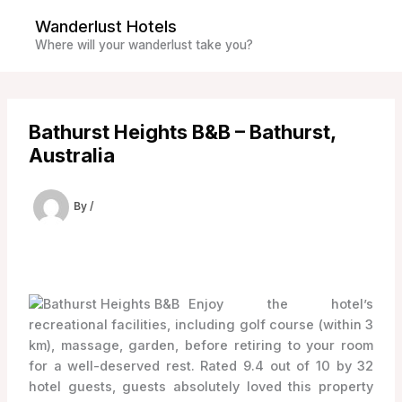
Skip
Wanderlust Hotels
to
Where will your wanderlust take you?
content
Bathurst Heights B&B – Bathurst,
Australia
By
/
Enjoy the hotel’s
recreational facilities, including golf course (within 3
km), massage, garden, before retiring to your room
for a well-deserved rest. Rated 9.4 out of 10 by 32
hotel guests, guests absolutely loved this property