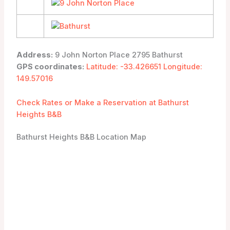
Address:
9 John Norton Place 2795 Bathurst
GPS coordinates:
Latitude: -33.426651 Longitude:
149.57016
Check Rates or Make a Reservation at Bathurst
Heights B&B
Bathurst Heights B&B Location Map