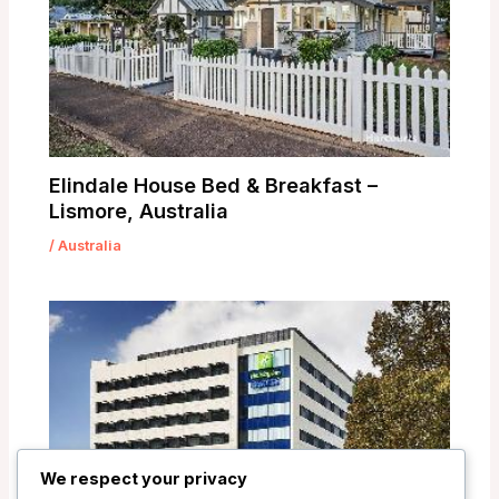
Elindale House Bed & Breakfast –
Lismore, Australia
/
Australia
We respect your privacy