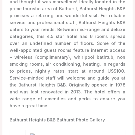
and thought it was marvellous! Ideally located in the
prime touristic area of Bathurst, Bathurst Heights B&B
promises a relaxing and wonderful visit. For reliable
service and professional staff, Bathurst Heights B&B
caters to your needs. Between mid-range and deluxe
categories, this 4.5 star hotel has 6 rooms spread
over an undefined number of floors. Some of the
well-appointed guest rooms feature internet access
– wireless (complimentary), whirlpool bathtub, non
smoking rooms, air conditioning, heating. In regards
to prices, nightly rates start at around US$100.
Service-minded staff will welcome and guide you at
the Bathurst Heights B&B. Originally opened in 1978
and was last renovated in 2013. The hotel offers a
wide range of amenities and perks to ensure you
have a great time.
Bathurst Heights B&B Bathurst Photo Gallery