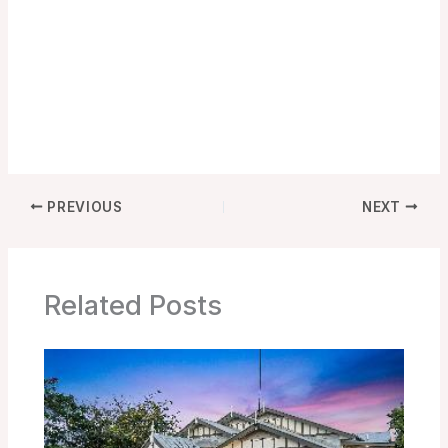
PREVIOUS
NEXT
Related Posts