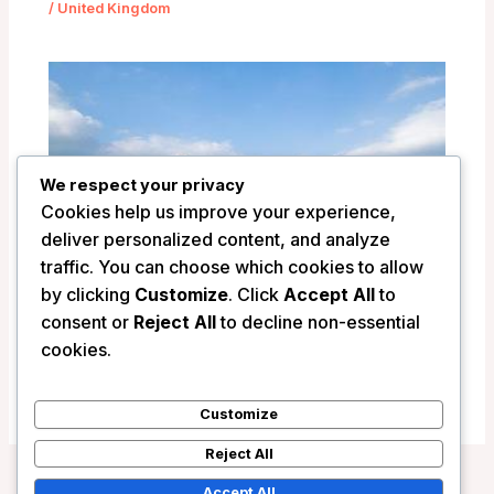
/
United Kingdom
We respect your privacy
Cookies help us improve your experience,
deliver personalized content, and analyze
traffic. You can choose which cookies to allow
by clicking
Customize
. Click
Accept All
to
Llangoed Hall Hotel – Bronllys, United
consent or
Reject All
to decline non-essential
Kingdom
cookies.
/
United Kingdom
Customize
Reject All
Accept All