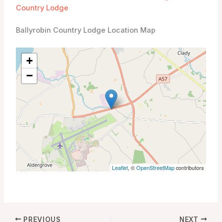
Country Lodge
Ballyrobin Country Lodge Location Map
+
−
Leaflet
, ©
OpenStreetMap
contributors
PREVIOUS
NEXT