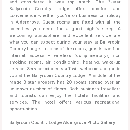
and considered it was top notch! The 3-star
Ballyrobin Country Lodge offers comfort and
convenience whether you’re on business or holiday
in Aldergrove. Guest rooms are fitted with all the
amenities you need for a good night’s sleep. A
welcoming atmosphere and excellent service are
what you can expect during your stay at Ballyrobin
Country Lodge. In some of the rooms, guests can find
internet access – wireless (complimentary), non
smoking rooms, air conditioning, heating, wake-up
service. Service-minded staff will welcome and guide
you at the Ballyrobin Country Lodge. A middle of the
range 3 star property has 20 rooms spread over an
unknown number of floors. Both business travellers
and tourists can enjoy the hotel’s facilities and
services. The hotel offers various recreational
opportunities.
Ballyrobin Country Lodge Aldergrove Photo Gallery