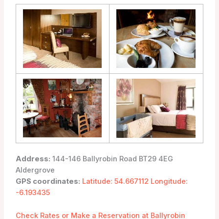
Address:
144-146 Ballyrobin Road BT29 4EG
Aldergrove
GPS coordinates:
Latitude: 54.667112 Longitude:
-6.193435
Check Rates or Make a Reservation at Ballyrobin