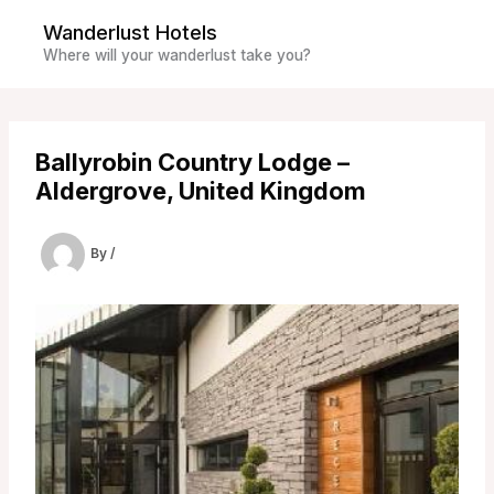
Skip
Wanderlust Hotels
to
Where will your wanderlust take you?
content
Ballyrobin Country Lodge –
Aldergrove, United Kingdom
By
/