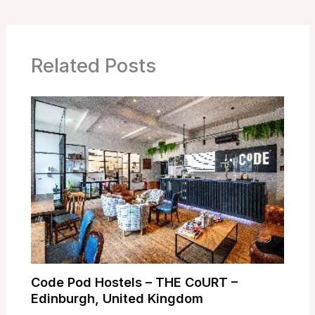
Related Posts
Code Pod Hostels – THE CoURT –
Edinburgh, United Kingdom