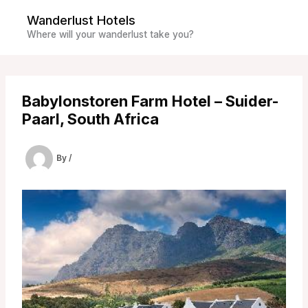
Skip
Wanderlust Hotels
to
Where will your wanderlust take you?
content
Babylonstoren Farm Hotel – Suider-
Paarl, South Africa
By
/