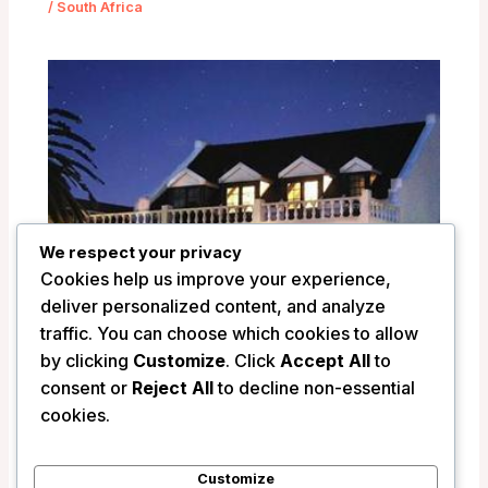
/
South Africa
We respect your privacy
Cookies help us improve your experience,
deliver personalized content, and analyze
traffic. You can choose which cookies to allow
by clicking
Customize
. Click
Accept All
to
La Fontaine Guest House – Hermanus,
consent or
Reject All
to decline non-essential
South Africa
cookies.
/
South Africa
Customize