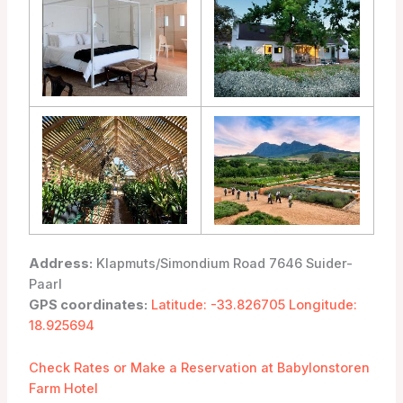
Address:
Klapmuts/Simondium Road 7646 Suider-
Paarl
GPS coordinates:
Latitude: -33.826705 Longitude:
18.925694
Check Rates or Make a Reservation at Babylonstoren
Farm Hotel