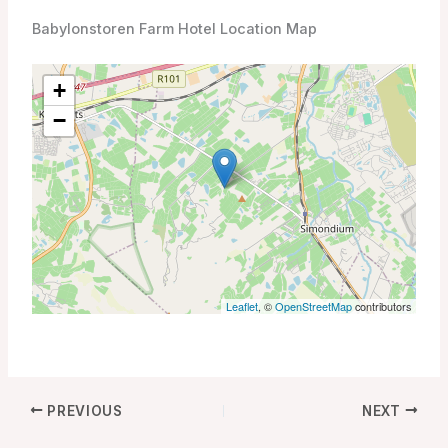
Babylonstoren Farm Hotel Location Map
+
−
Leaflet
, ©
OpenStreetMap
contributors
PREVIOUS
NEXT