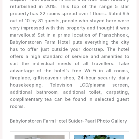
refurbished in 2015. This top of the range 5 star
property has 22 rooms spread over 1 floors. Rated 9.5
out of 10 by 81 guests, people who stayed here were
very impressed with this property and thought it was
marvellous! Set in a prime location of Franschhoek,
Babylonstoren Farm Hotel puts everything the city
has to offer just outside your doorstep. The hotel
offers a high standard of service and amenities to
suit the individual needs of all travellers. Take
advantage of the hotel’s free Wi-Fi in all rooms,
fireplace, gift/souvenir shop, 24-hour security, daily
housekeeping. Television LCD/plasma screen,
additional bathroom, additional toilet, carpeting,
complimentary tea can be found in selected guest
rooms.
Babylonstoren Farm Hotel Suider-Paarl Photo Gallery