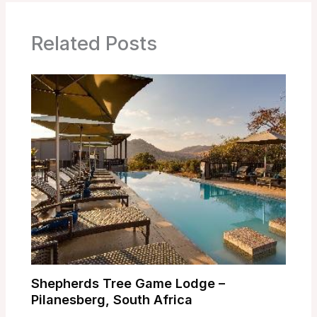
Related Posts
Shepherds Tree Game Lodge –
Pilanesberg, South Africa