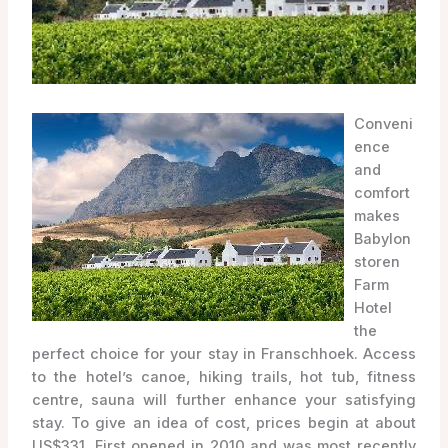
Conveni
ence
and
comfort
makes
Babylon
storen
Farm
Hotel
the
perfect choice for your stay in Franschhoek. Access
to the hotel’s canoe, hiking trails, hot tub, fitness
centre, sauna will further enhance your satisfying
stay. To give an idea of cost, prices begin at about
US$331. First opened in 2010 and was most recently