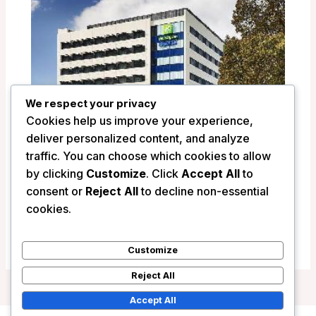
We respect your privacy
Cookies help us improve your experience,
deliver personalized content, and analyze
traffic. You can choose which cookies to allow
by clicking
Customize
. Click
Accept All
to
Holiday Inn Express Newcastle –
consent or
Reject All
to decline non-essential
Newcastle, Australia
cookies.
/
Australia
Customize
Reject All
Accept All