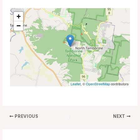
+
−
Leaflet
, ©
OpenStreetMap
contributors
PREVIOUS
NEXT