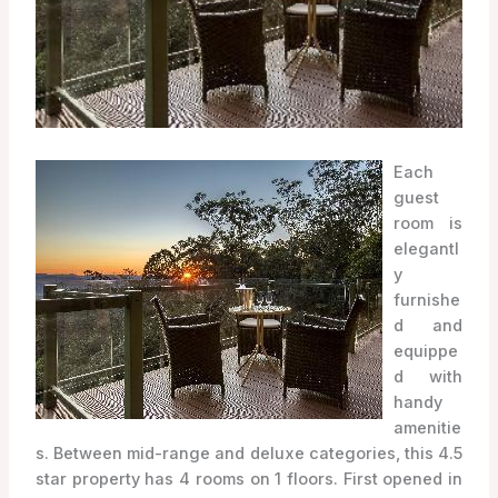
Each
guest
room is
elegantl
y
furnishe
d and
equippe
d with
handy
amenitie
s. Between mid-range and deluxe categories, this 4.5
star property has 4 rooms on 1 floors. First opened in