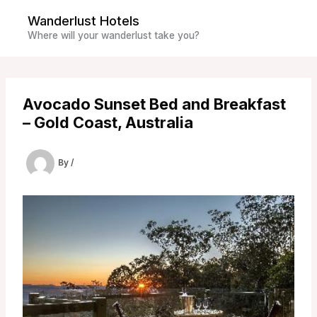
Skip
Wanderlust Hotels
to
Where will your wanderlust take you?
content
Avocado Sunset Bed and Breakfast
– Gold Coast, Australia
By
/