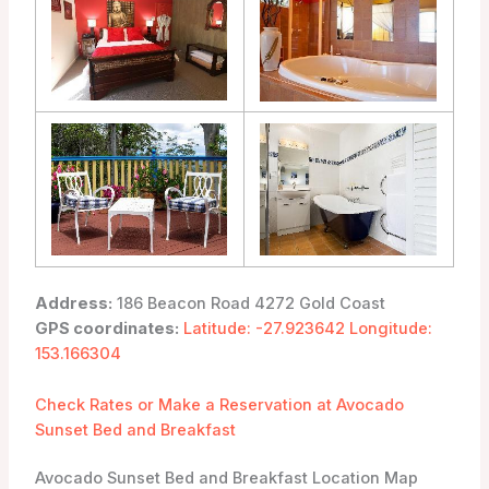
Address:
186 Beacon Road 4272 Gold Coast
GPS coordinates:
Latitude: -27.923642 Longitude:
153.166304
Check Rates or Make a Reservation at Avocado
Sunset Bed and Breakfast
Avocado Sunset Bed and Breakfast Location Map