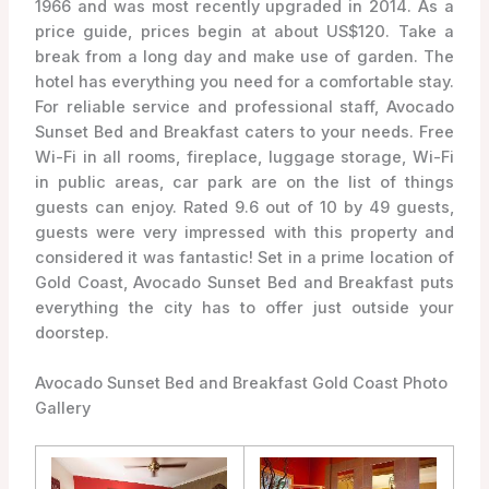
1966 and was most recently upgraded in 2014. As a
price guide, prices begin at about US$120. Take a
break from a long day and make use of garden. The
hotel has everything you need for a comfortable stay.
For reliable service and professional staff, Avocado
Sunset Bed and Breakfast caters to your needs. Free
Wi-Fi in all rooms, fireplace, luggage storage, Wi-Fi
in public areas, car park are on the list of things
guests can enjoy. Rated 9.6 out of 10 by 49 guests,
guests were very impressed with this property and
considered it was fantastic! Set in a prime location of
Gold Coast, Avocado Sunset Bed and Breakfast puts
everything the city has to offer just outside your
doorstep.
Avocado Sunset Bed and Breakfast Gold Coast Photo
Gallery