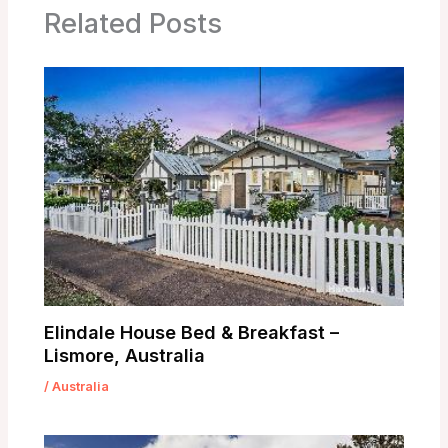
Related Posts
Elindale House Bed & Breakfast –
Lismore, Australia
/
Australia