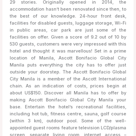
29 stories. Originally opened in 2014, the
accommodation hasn’t been renovated since then, to
the best of our knowledge. 24-hour front desk,
facilities for disabled guests, luggage storage, Wi-Fi
in public areas, car park are just some of the
facilities on offer. Given a score of 9.2 out of 10 by
530 guests, customers were very impressed with this
hotel and thought it was marvellous! Set in a prime
location of Manila, Ascott Bonifacio Global City
Manila puts everything the city has to offer just
outside your doorstep. The Ascott Bonifacio Global
City Manila is a member of the Ascott International
chain. As an indication of costs, prices begin at
about US$150. Discover all Manila has to offer by
making Ascott Bonifacio Global City Manila your
base. Entertain the hotel’s recreational facilities,
including hot tub, fitness centre, sauna, golf course
(within 3 km), outdoor pool. Some of the well-
appointed guest rooms feature television LCD/plasma
screen, separate living room, internet access –