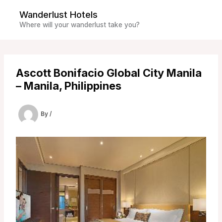
Skip
Wanderlust Hotels
to
Where will your wanderlust take you?
content
Ascott Bonifacio Global City Manila
– Manila, Philippines
By
/