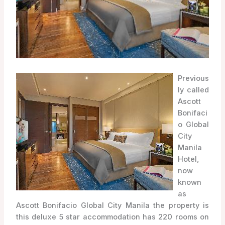
Previous
ly called
Ascott
Bonifaci
o Global
City
Manila
Hotel,
now
known
as
Ascott Bonifacio Global City Manila the property is
this deluxe 5 star accommodation has 220 rooms on