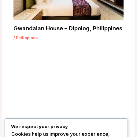
Gwandalan House – Dipolog, Philippines
/
Philippines
We respect your privacy
Cookies help us improve your experience,