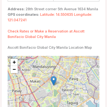
Address:
28th Street corner 5th Avenue 1634 Manila
GPS coordinates:
Latitude: 14.550635 Longitude:
121.047241
Check Rates or Make a Reservation at Ascott
Bonifacio Global City Manila
Ascott Bonifacio Global City Manila Location Map
+
−