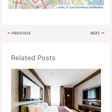
Leaflet
, ©
OpenStreetMap
contributors
PREVIOUS
NEXT
Related Posts