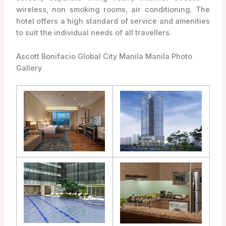
wireless, non smoking rooms, air conditioning. The
hotel offers a high standard of service and amenities
to suit the individual needs of all travellers.
Ascott Bonifacio Global City Manila Manila Photo
Gallery