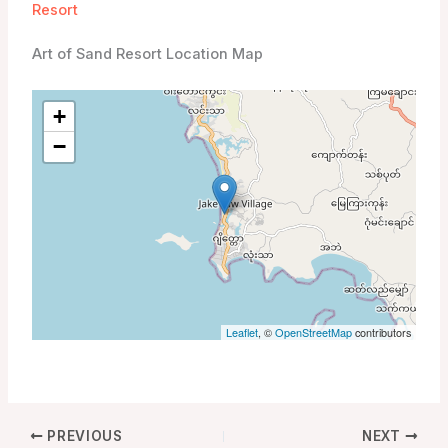
Resort
Art of Sand Resort Location Map
+
−
Leaflet
, ©
OpenStreetMap
contributors
PREVIOUS
NEXT