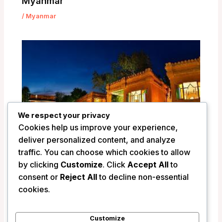
Myanmar
/
Myanmar
We respect your privacy
Cookies help us improve your experience,
deliver personalized content, and analyze
traffic. You can choose which cookies to allow
by clicking
Customize
. Click
Accept All
to
consent or
Reject All
to decline non-essential
Ananta Bagan Hotel – Bagan, Myanmar
cookies.
/
Myanmar
Customize