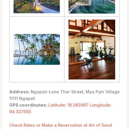
Address:
Ngapali-Lone Thar Street, Mya Pyin Village
11111 Ngapali
GPS coordinates:
Latitude: 18.383997 Longitude:
94.337593
Check Rates or Make a Reservation at Art of Sand