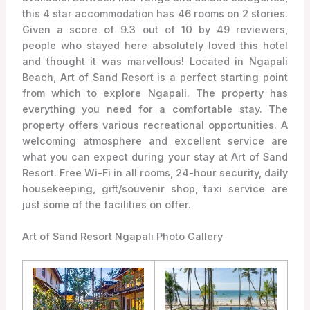
this 4 star accommodation has 46 rooms on 2 stories.
Given a score of 9.3 out of 10 by 49 reviewers,
people who stayed here absolutely loved this hotel
and thought it was marvellous! Located in Ngapali
Beach, Art of Sand Resort is a perfect starting point
from which to explore Ngapali. The property has
everything you need for a comfortable stay. The
property offers various recreational opportunities. A
welcoming atmosphere and excellent service are
what you can expect during your stay at Art of Sand
Resort. Free Wi-Fi in all rooms, 24-hour security, daily
housekeeping, gift/souvenir shop, taxi service are
just some of the facilities on offer.
Art of Sand Resort Ngapali Photo Gallery