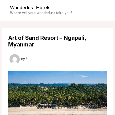
Skip
Wanderlust Hotels
to
Where will your wanderlust take you?
content
Art of Sand Resort – Ngapali,
Myanmar
By
/