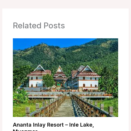
Related Posts
Ananta Inlay Resort – Inle Lake,