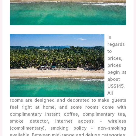
In
regards
to
prices,
prices
begin at
about
US$145.
All
rooms are designed and decorated to make guests
feel right at home, and some rooms come with
complimentary instant coffee, complimentary tea,
smoke detector, internet access – wireless
(complimentary), smoking policy – non-smoking
available. Between mid-range and deluxe categories,