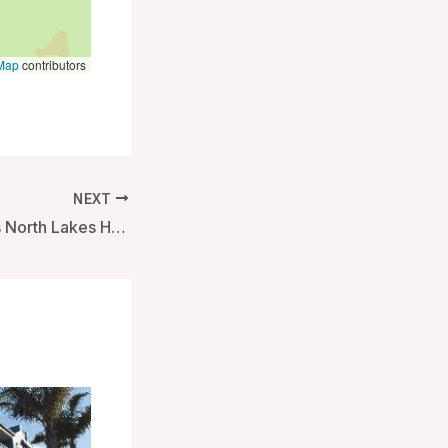
Map
contributors
NEXT
Best Western Plus North Lakes Hotel – Brisbane, Australia