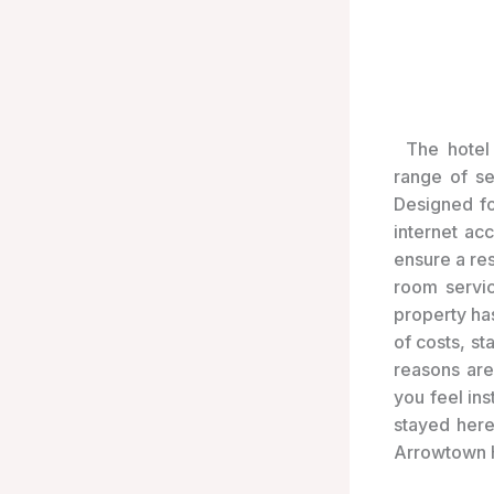
The hotel 
range of s
Designed fo
internet ac
ensure a res
room servic
property ha
of costs, s
reasons are
you feel in
stayed here
Arrowtown H