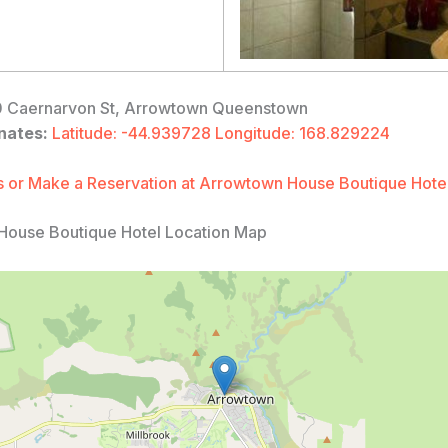
 Caernarvon St, Arrowtown Queenstown
nates:
Latitude: -44.939728 Longitude: 168.829224
 or Make a Reservation at Arrowtown House Boutique Hote
House Boutique Hotel Location Map