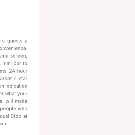
ers guests a
onvenience.
asma screen,
 mini bar to
ooms, 24-hour
arket 4 star
n indication
er what your
el will make
, people who
ous! Stop at
wn.