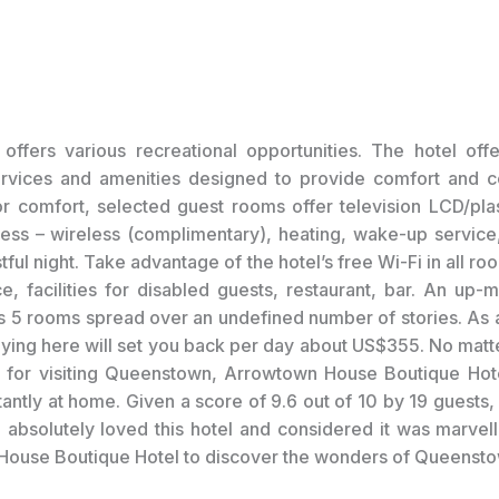
offers various recreational opportunities. The hotel off
ervices and amenities designed to provide comfort and c
r comfort, selected guest rooms offer television LCD/pl
cess – wireless (complimentary), heating, wake-up service,
tful night. Take advantage of the hotel’s free Wi-Fi in all r
e, facilities for disabled guests, restaurant, bar. An up-m
s 5 rooms spread over an undefined number of stories. As a
taying here will set you back per day about US$355. No matt
 for visiting Queenstown, Arrowtown House Boutique Hot
stantly at home. Given a score of 9.6 out of 10 by 19 guests
 absolutely loved this hotel and considered it was marvell
ouse Boutique Hotel to discover the wonders of Queensto