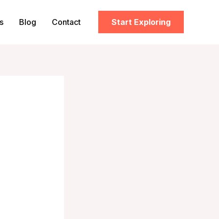
s
Blog
Contact
Start Exploring