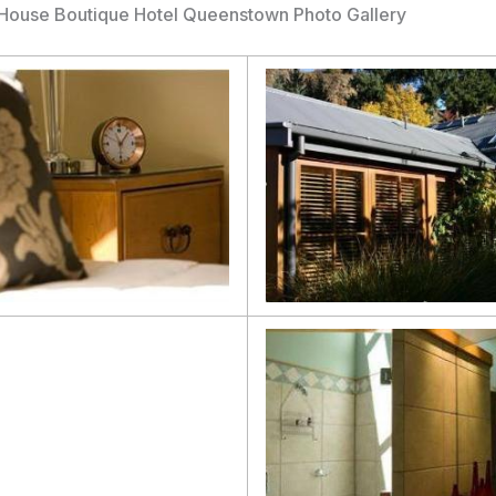
House Boutique Hotel Queenstown Photo Gallery