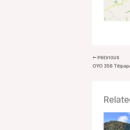
PREVIOUS
Relate