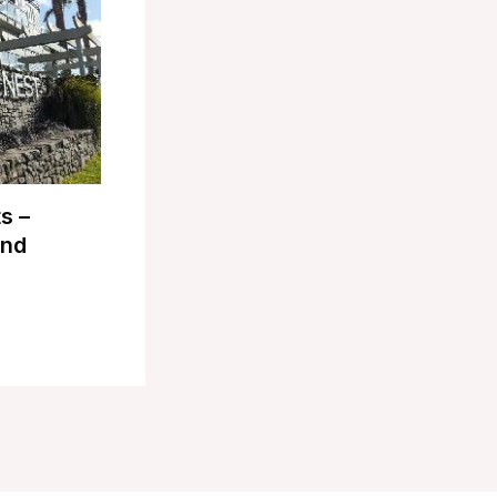
s –
and