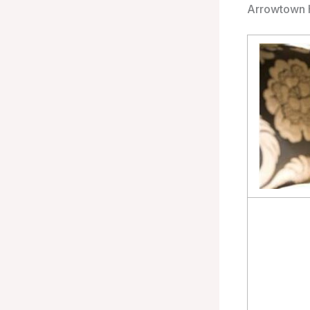
Arrowtown 