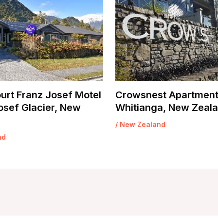
urt Franz Josef Motel
Crowsnest Apartment
osef Glacier, New
Whitianga, New Zeal
/
New Zealand
nd