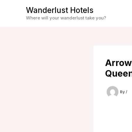
Skip
Wanderlust Hotels
to
Where will your wanderlust take you?
content
Arrow
Queen
By
/