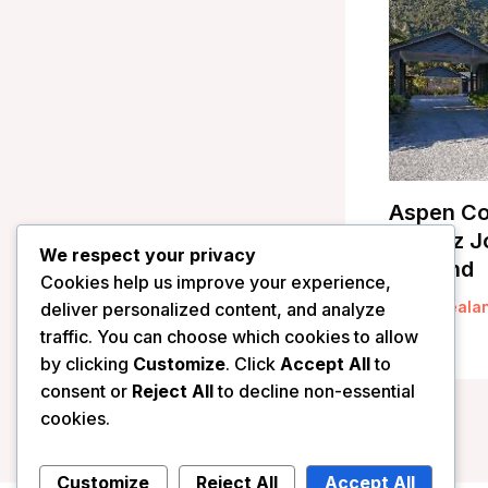
Aspen Co
– Franz J
We respect your privacy
Zealand
Cookies help us improve your experience,
/
New Zeala
deliver personalized content, and analyze
traffic. You can choose which cookies to allow
by clicking
Customize
. Click
Accept All
to
consent or
Reject All
to decline non-essential
cookies.
Customize
Reject All
Accept All