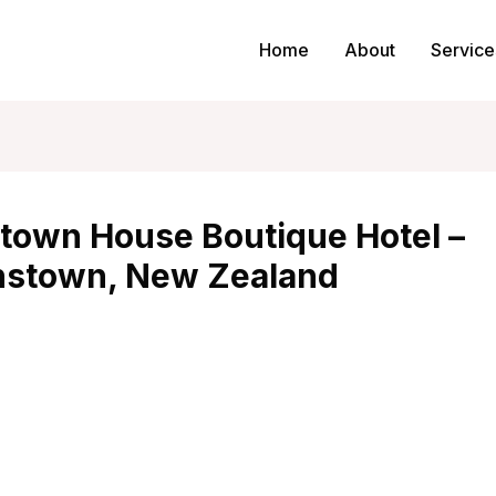
Home
About
Service
town House Boutique Hotel –
stown, New Zealand