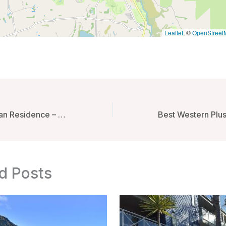
Leaflet
, ©
OpenStreet
OYO 356 Titipapan Residence – Medan, Indonesia
d Posts