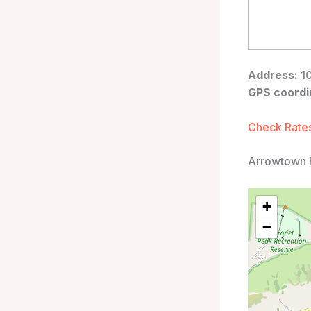
Address:
10
GPS coordi
Check Rates
Arrowtown 
+
−