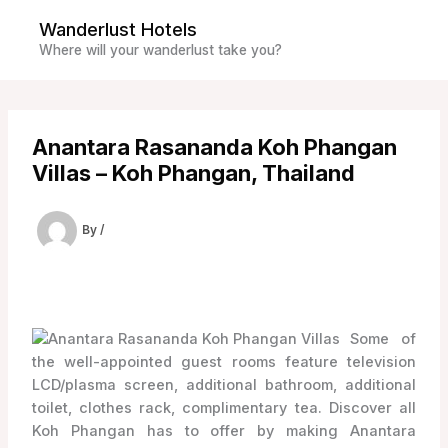
Skip
Wanderlust Hotels
to
Where will your wanderlust take you?
content
Anantara Rasananda Koh Phangan
Villas – Koh Phangan, Thailand
By
/
Some of
the well-appointed guest rooms feature television
LCD/plasma screen, additional bathroom, additional
toilet, clothes rack, complimentary tea. Discover all
Koh Phangan has to offer by making Anantara