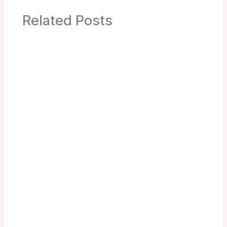
Related Posts