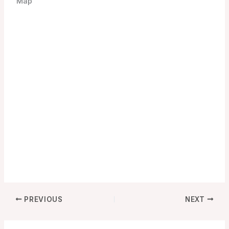
Map
PREVIOUS
NEXT