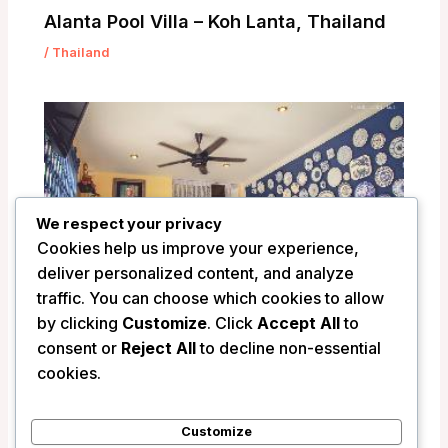
Alanta Pool Villa – Koh Lanta, Thailand
/
Thailand
We respect your privacy
Cookies help us improve your experience,
deliver personalized content, and analyze
traffic. You can choose which cookies to allow
by clicking
Customize
. Click
Accept All
to
consent or
Reject All
to decline non-essential
Unforgotten B&B – Bangkok, Thailand
cookies.
/
Thailand
Customize