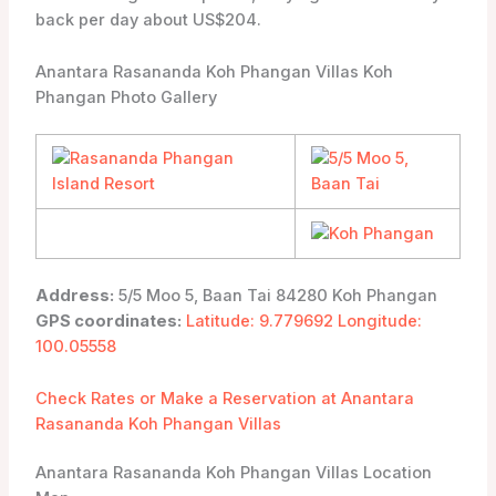
back per day about US$204.
Anantara Rasananda Koh Phangan Villas Koh
Phangan Photo Gallery
Address:
5/5 Moo 5, Baan Tai 84280 Koh Phangan
GPS coordinates:
Latitude: 9.779692 Longitude:
100.05558
Check Rates or Make a Reservation at Anantara
Rasananda Koh Phangan Villas
Anantara Rasananda Koh Phangan Villas Location