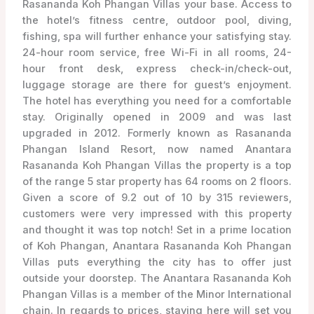
Rasananda Koh Phangan Villas your base. Access to
the hotel’s fitness centre, outdoor pool, diving,
fishing, spa will further enhance your satisfying stay.
24-hour room service, free Wi-Fi in all rooms, 24-
hour front desk, express check-in/check-out,
luggage storage are there for guest’s enjoyment.
The hotel has everything you need for a comfortable
stay. Originally opened in 2009 and was last
upgraded in 2012. Formerly known as Rasananda
Phangan Island Resort, now named Anantara
Rasananda Koh Phangan Villas the property is a top
of the range 5 star property has 64 rooms on 2 floors.
Given a score of 9.2 out of 10 by 315 reviewers,
customers were very impressed with this property
and thought it was top notch! Set in a prime location
of Koh Phangan, Anantara Rasananda Koh Phangan
Villas puts everything the city has to offer just
outside your doorstep. The Anantara Rasananda Koh
Phangan Villas is a member of the Minor International
chain. In regards to prices, staying here will set you