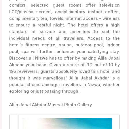
comfort, selected guest rooms offer television
LCD/plasma screen, complimentary instant coffee,
complimentary tea, towels, internet access – wireless
to ensure a restful night. The hotel offers a high
standard of service and amenities to suit the
individual needs of all travellers. Access to the
hotel’s fitness centre, sauna, outdoor pool, indoor
pool, spa will further enhance your satisfying stay.
Discover all Nizwa has to offer by making Alila Jabal
Akhdar your base. Given a score of 9.2 out of 10 by
195 reviewers, guests absolutely loved this hotel and
thought it was marvellous! Alila Jabal Akhdar is a
popular choice amongst travellers in Nizwa, whether
exploring or just passing through.
Alila Jabal Akhdar Muscat Photo Gallery