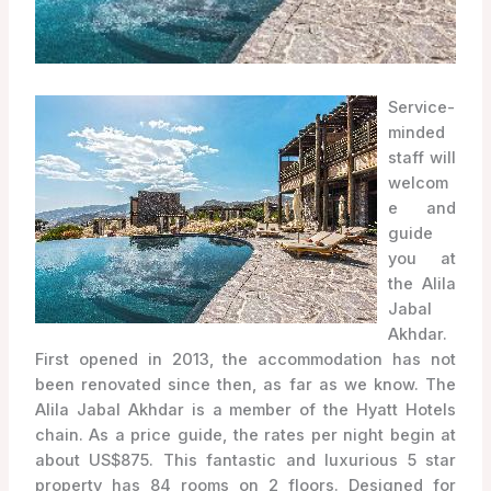
Service-
minded
staff will
welcom
e and
guide
you at
the Alila
Jabal
Akhdar.
First opened in 2013, the accommodation has not
been renovated since then, as far as we know. The
Alila Jabal Akhdar is a member of the Hyatt Hotels
chain. As a price guide, the rates per night begin at
about US$875. This fantastic and luxurious 5 star
property has 84 rooms on 2 floors. Designed for