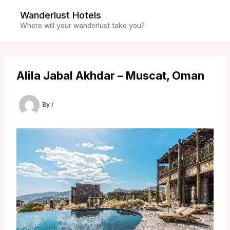
Skip
Wanderlust Hotels
to
Where will your wanderlust take you?
content
Alila Jabal Akhdar – Muscat, Oman
By
/