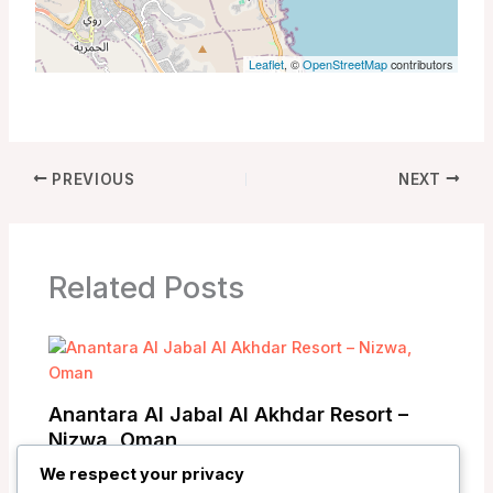
Leaflet
, ©
OpenStreetMap
contributors
PREVIOUS
NEXT
Related Posts
Anantara Al Jabal Al Akhdar Resort –
Nizwa, Oman
We respect your privacy
/
Oman