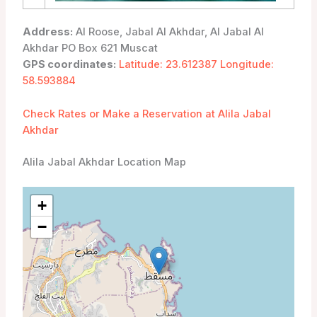
Address:
Al Roose, Jabal Al Akhdar, Al Jabal Al
Akhdar PO Box 621 Muscat
GPS coordinates:
Latitude: 23.612387 Longitude:
58.593884
Check Rates or Make a Reservation at Alila Jabal
Akhdar
Alila Jabal Akhdar Location Map
+
−