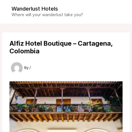
Skip
Wanderlust Hotels
to
Where will your wanderlust take you?
content
Alfiz Hotel Boutique – Cartagena,
Colombia
By
/