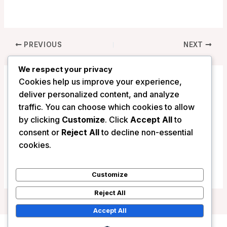
PREVIOUS
NEXT
We respect your privacy
Cookies help us improve your experience,
Related Posts
deliver personalized content, and analyze
traffic. You can choose which cookies to allow
by clicking
Customize
. Click
Accept All
to
consent or
Reject All
to decline non-essential
Click Clack Hotel – Bogota, Colombia
cookies.
/
Colombia
Customize
Reject All
Accept All