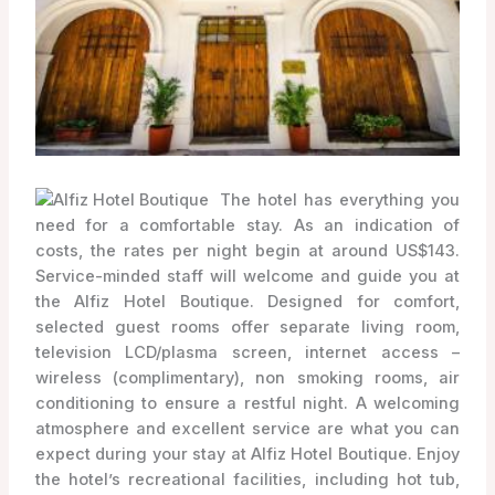
The hotel has everything you
need for a comfortable stay. As an indication of
costs, the rates per night begin at around US$143.
Service-minded staff will welcome and guide you at
the Alfiz Hotel Boutique. Designed for comfort,
selected guest rooms offer separate living room,
television LCD/plasma screen, internet access –
wireless (complimentary), non smoking rooms, air
conditioning to ensure a restful night. A welcoming
atmosphere and excellent service are what you can
expect during your stay at Alfiz Hotel Boutique. Enjoy
the hotel’s recreational facilities, including hot tub,