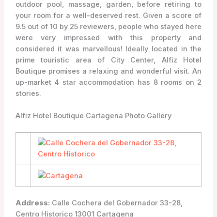
outdoor pool, massage, garden, before retiring to
your room for a well-deserved rest. Given a score of
9.5 out of 10 by 25 reviewers, people who stayed here
were very impressed with this property and
considered it was marvellous! Ideally located in the
prime touristic area of City Center, Alfiz Hotel
Boutique promises a relaxing and wonderful visit. An
up-market 4 star accommodation has 8 rooms on 2
stories.
Alfiz Hotel Boutique Cartagena Photo Gallery
Address:
Calle Cochera del Gobernador 33-28,
Centro Historico 13001 Cartagena