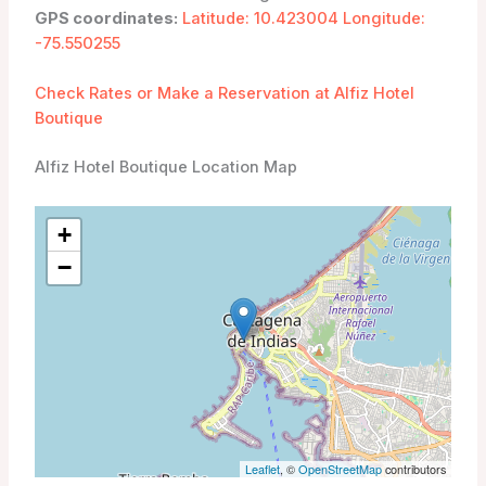
GPS coordinates:
Latitude: 10.423004 Longitude:
-75.550255
Check Rates or Make a Reservation at Alfiz Hotel
Boutique
Alfiz Hotel Boutique Location Map
+
−
Leaflet
, ©
OpenStreetMap
contributors