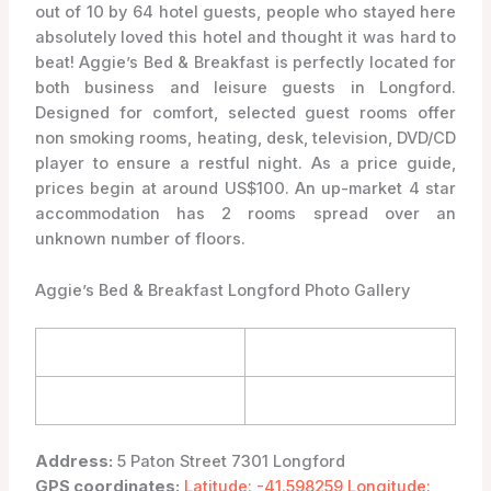
out of 10 by 64 hotel guests, people who stayed here
absolutely loved this hotel and thought it was hard to
beat! Aggie’s Bed & Breakfast is perfectly located for
both business and leisure guests in Longford.
Designed for comfort, selected guest rooms offer
non smoking rooms, heating, desk, television, DVD/CD
player to ensure a restful night. As a price guide,
prices begin at around US$100. An up-market 4 star
accommodation has 2 rooms spread over an
unknown number of floors.
Aggie’s Bed & Breakfast Longford Photo Gallery
Address:
5 Paton Street 7301 Longford
GPS coordinates:
Latitude: -41.598259 Longitude: