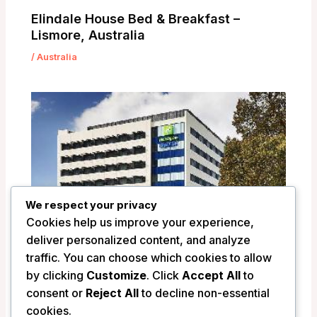
Elindale House Bed & Breakfast –
Lismore, Australia
/
Australia
We respect your privacy
Cookies help us improve your experience,
deliver personalized content, and analyze
traffic. You can choose which cookies to allow
by clicking
Customize
. Click
Accept All
to
Holiday Inn Express Newcastle –
consent or
Reject All
to decline non-essential
Newcastle, Australia
cookies.