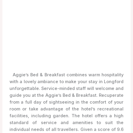
Aggie’s Bed & Breakfast combines warm hospitality
with a lovely ambiance to make your stay in Longford
unforgettable. Service-minded staff will welcome and
guide you at the Aggie’s Bed & Breakfast. Recuperate
from a full day of sightseeing in the comfort of your
room or take advantage of the hotel’s recreational
facilities, including garden. The hotel offers a high
standard of service and amenities to suit the
individual needs of all travellers. Given a score of 9.6