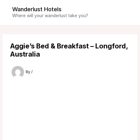
Skip
Wanderlust Hotels
to
Where will your wanderlust take you?
content
Aggie’s Bed & Breakfast – Longford,
Australia
By
/