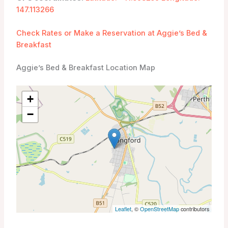
147.113266
Check Rates or Make a Reservation at Aggie’s Bed &
Breakfast
Aggie’s Bed & Breakfast Location Map
+
−
Leaflet
, ©
OpenStreetMap
contributors