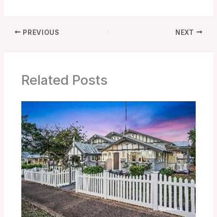
PREVIOUS
NEXT
Related Posts