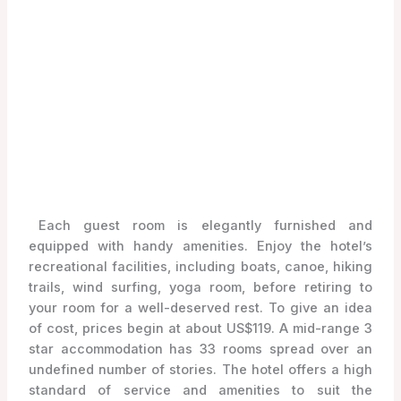
Each guest room is elegantly furnished and
equipped with handy amenities. Enjoy the hotel’s
recreational facilities, including boats, canoe, hiking
trails, wind surfing, yoga room, before retiring to
your room for a well-deserved rest. To give an idea
of cost, prices begin at about US$119. A mid-range 3
star accommodation has 33 rooms spread over an
undefined number of stories. The hotel offers a high
standard of service and amenities to suit the