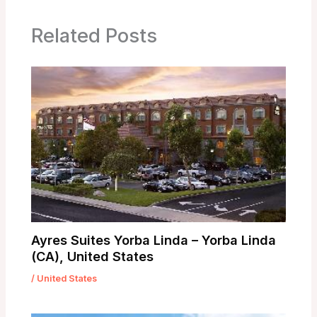
Related Posts
Ayres Suites Yorba Linda – Yorba Linda
(CA), United States
/
United States