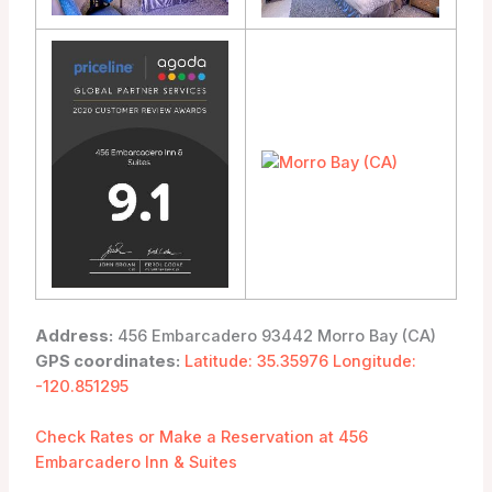
Address:
456 Embarcadero 93442 Morro Bay (CA)
GPS coordinates:
Latitude: 35.35976 Longitude:
-120.851295
Check Rates or Make a Reservation at 456
Embarcadero Inn & Suites