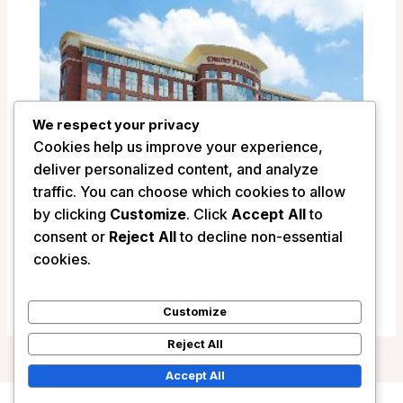
We respect your privacy
Cookies help us improve your experience,
deliver personalized content, and analyze
traffic. You can choose which cookies to allow
by clicking
Customize
. Click
Accept All
to
Drury Plaza Hotel Indianapolis Carmel –
consent or
Reject All
to decline non-essential
Indianapolis (IN), United States
cookies.
/
United States
Customize
Reject All
Accept All