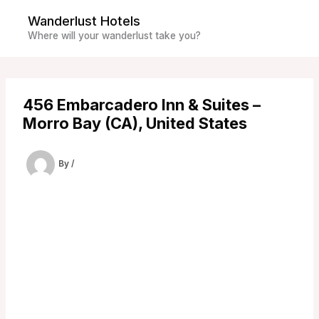
Skip
Wanderlust Hotels
to
Where will your wanderlust take you?
content
456 Embarcadero Inn & Suites –
Morro Bay (CA), United States
By
/