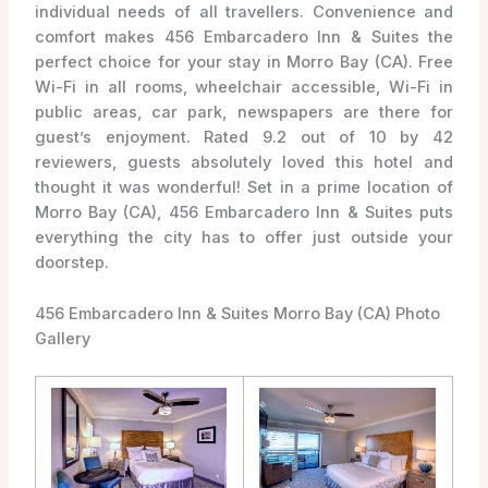
individual needs of all travellers. Convenience and
comfort makes 456 Embarcadero Inn & Suites the
perfect choice for your stay in Morro Bay (CA). Free
Wi-Fi in all rooms, wheelchair accessible, Wi-Fi in
public areas, car park, newspapers are there for
guest’s enjoyment. Rated 9.2 out of 10 by 42
reviewers, guests absolutely loved this hotel and
thought it was wonderful! Set in a prime location of
Morro Bay (CA), 456 Embarcadero Inn & Suites puts
everything the city has to offer just outside your
doorstep.
456 Embarcadero Inn & Suites Morro Bay (CA) Photo
Gallery