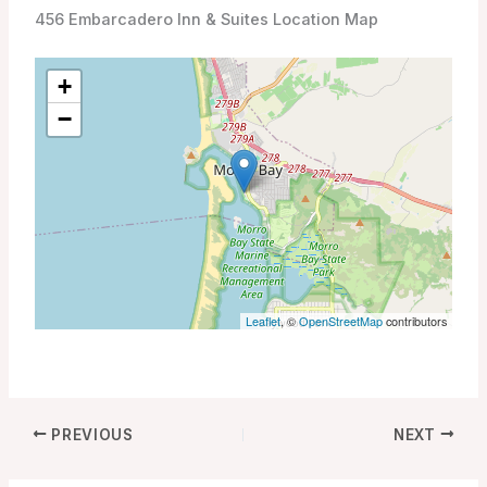
456 Embarcadero Inn & Suites Location Map
+
−
Leaflet
, ©
OpenStreetMap
contributors
PREVIOUS
NEXT