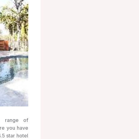
e range of
ure you have
.5 star hotel