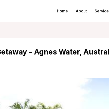
Home
About
Service
Getaway – Agnes Water, Austral