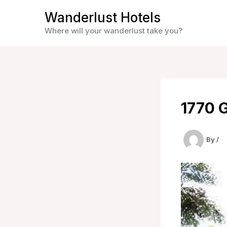
Skip
Wanderlust Hotels
to
Where will your wanderlust take you?
content
1770 
By
/