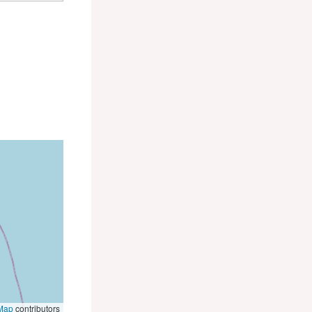
Map
contributors