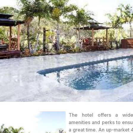
The hotel offers a wid
amenities and perks to ens
a great time. An up-market 4