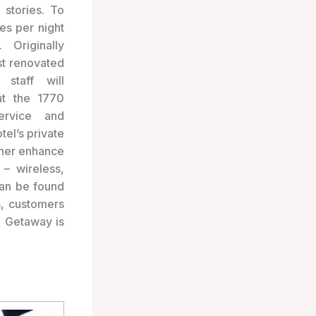
stories. To
tes per night
 Originally
t renovated
 staff will
t the 1770
ervice and
tel’s private
rther enhance
 – wireless,
can be found
s, customers
0 Getaway is