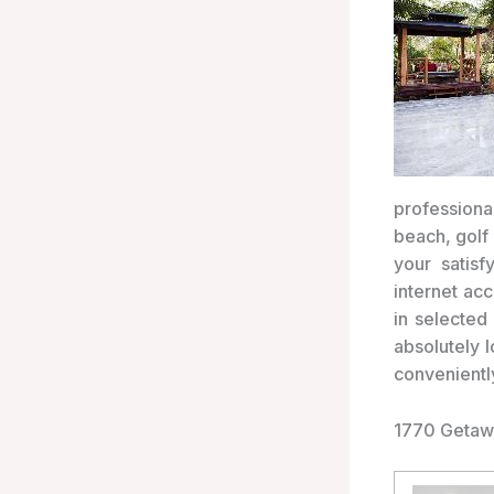
professional
beach, golf 
your satisf
internet ac
in selected
absolutely 
convenientl
1770 Getaw