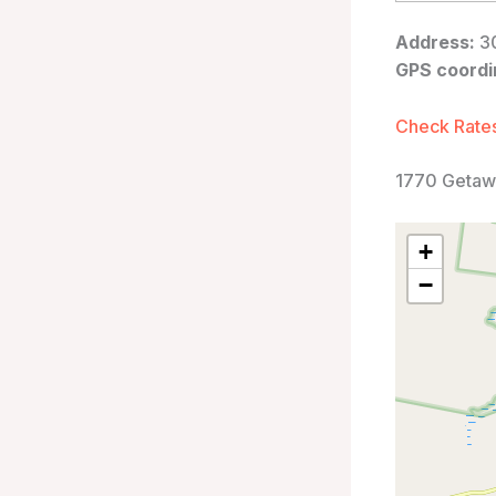
Address:
30
GPS coordi
Check Rates
1770 Getaw
+
−