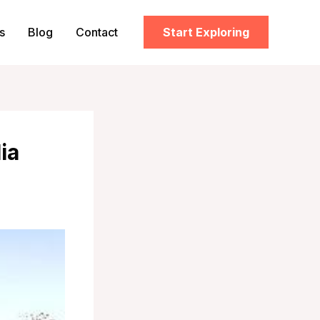
s
Blog
Contact
Start Exploring
ia