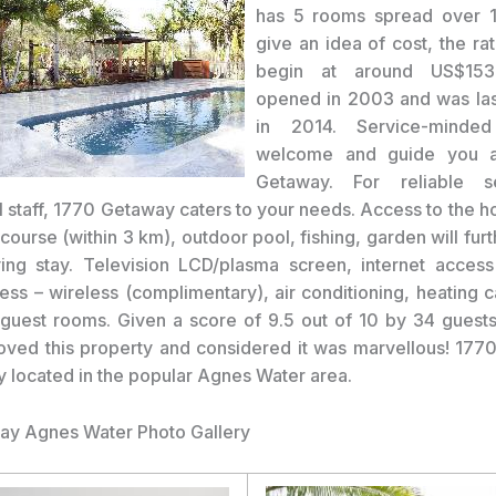
has 5 rooms spread over 1 
give an idea of cost, the ra
begin at around US$153.
opened in 2003 and was las
in 2014. Service-minded
welcome and guide you a
Getaway. For reliable s
 staff, 1770 Getaway caters to your needs. Access to the ho
course (within 3 km), outdoor pool, fishing, garden will fu
ying stay. Television LCD/plasma screen, internet access
cess – wireless (complimentary), air conditioning, heating 
 guest rooms. Given a score of 9.5 out of 10 by 34 guest
loved this property and considered it was marvellous! 177
y located in the popular Agnes Water area.
ay Agnes Water Photo Gallery