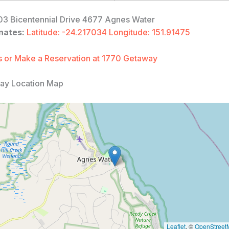
3 Bicentennial Drive 4677 Agnes Water
nates:
Latitude: -24.217034 Longitude: 151.91475
 or Make a Reservation at 1770 Getaway
ay Location Map
Leaflet
, ©
OpenStreet