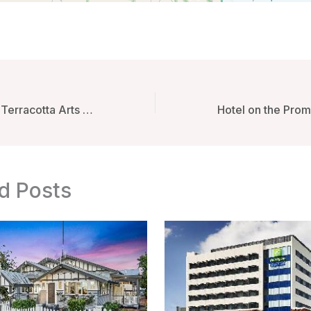
Phor Liang Meun Terracotta Arts Hotel – Chiang Mai, Thailand
d Posts