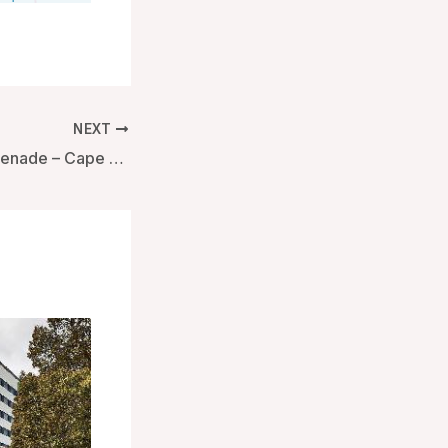
NEXT
Hotel on the Promenade – Cape Town, South Africa