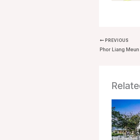
PREVIOUS
Relate